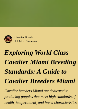
Cavalier Breeder
Jul 14
3 min read
Exploring World Class
Cavalier Miami Breeding
Standards: A Guide to
Cavalier Breeders Miami