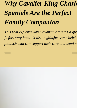
Jul 26
4 min read
Why Cavalier King Charles
Spaniels Are the Perfect
Family Companion
This post explores why Cavaliers are such a great
fit for every home. It also highlights some helpful
products that can support their care and comfort,
making life easier for both the dog and the owner.