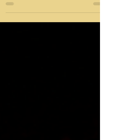
Cavalier breeders Miami are dedicated to
producing puppies that meet high standards of
health, temperament, and breed characteristics.