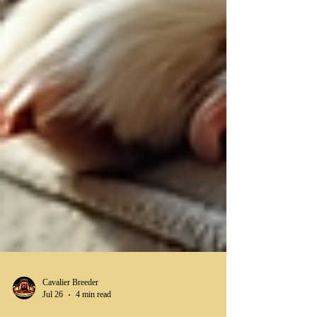
Cavalier Breeder