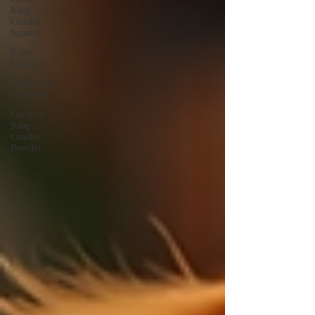
King
Charles
Spaniel
Ruby
Cavalier
World Class
Cavaliers
Cavalier
King
Charles
Breeder