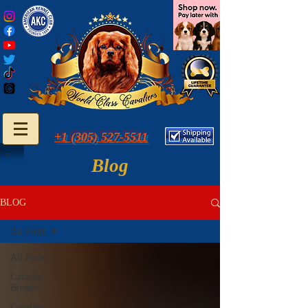
+1 (305) 527-5511
Blog
BLOG
All Posts
All Posts
Cavalier
Breeder
Cavalier