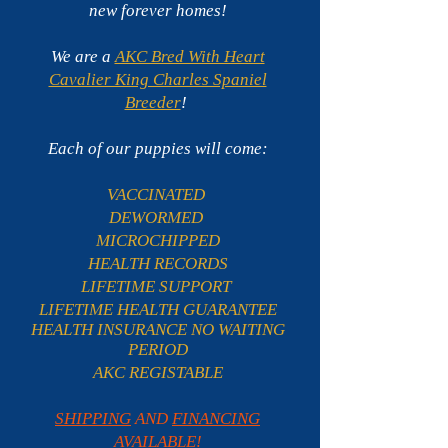
new forever homes!
We are a
AKC Bred With Heart
Cavalier King Charles Spaniel
Breeder
!
Each of our puppies will come:
VACCINATED
DEWORMED
MICROCHIPPED
HEALTH RECORDS
LIFETIME SUPPORT
LIFETIME HEALTH GUARANTEE
HEALTH INSURANCE NO WAITING
PERIOD
AKC REGISTABLE
SHIPPING
AND
FINANCING
AVAILABLE
!