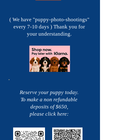
( We have "puppy-photo-shootings"
every 7-10 days ) Thank you for
your understanding.
Reserve your puppy today.
To make a non refundable
deposits of $650,
please click here: