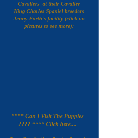
Cavaliers, at their Cavalier
King Charles Spaniel breeders
Jenny Forth's facility (click on
pictures to see more):
**** Can I Visit The Puppies
???? **** Click here....