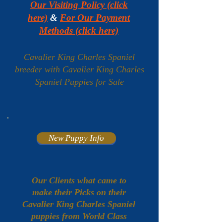
Our Visiting Policy (click
here)
&
For Our Payment
Methods (click here)
Cavalier King Charles Spaniel
breeder with Cavalier King Charles
Spaniel Puppies for Sale
New Puppy Info
Our Clients what came to
make their Picks on their
Cavalier King Charles Spaniel
puppies from World Class