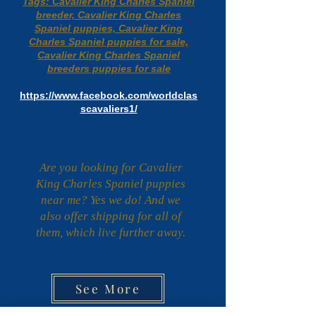
Tags: Cavalier King Charles Spaniel
breeder, Cavalier King Charles
Spaniel puppies, Cavalier King
Charles Spaniel puppies for sale,
Cavalier King Charles Spaniel
breeders puppies for sale
https://www.facebook.com/worldclas
scavaliers1/
Are you looking for Cavalier
King Charles Spaniel puppies
near me? Yes we do! And we
also offer shipping for all of
them, which live further away.
See More