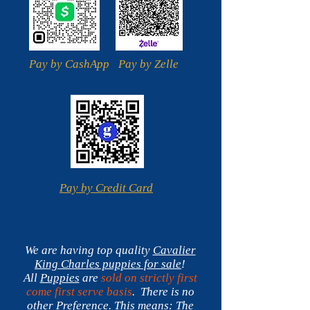
Pay by CashApp
Pay by Zelle
Pay by Credit Card
We are having top quality
Cavalier
King Charles
puppies for sale
!
All
Puppies
are
sold on strictly first
come first serve basis
. There is no
other Preference.
This means:
The