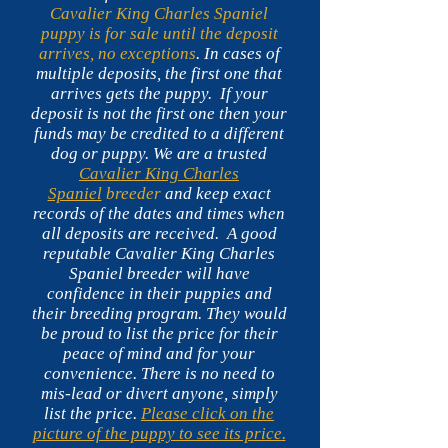
Cavalier King Charles Spaniel
puppy is for sale until the deposit
arrives, no exceptions
. In cases of
multiple deposits, the first one that
arrives gets the puppy.
If your
deposit is not the first one then your
funds may be credited to a different
dog or puppy. We are a trusted
Cavalier King Charles
Spaniel
breeder
and keep exact
records of the dates and times when
all deposits are received. A good
reputable Cavalier King Charles
Spaniel breeder will have
confidence in their puppies and
their breeding program. They would
be proud to list the price for their
peace of mind and for your
convenience. There is no need to
mis-lead or divert anyone, simply
list the price.
Please click on the
picture of the puppy to see its price.