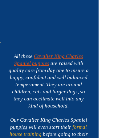
Spaniel
puppies
for
sale
in
Florida
-$3,900
All these
Cavalier King Charles
Spaniel puppies
are raised with
quality care from day one to insure a
happy, confident and well balanced
temperament. They are around
children, cats and larger dogs, so
they can acclimate well into any
kind of household.
Our
Cavalier King Charles Spaniel
puppies
will even start their
formal
house training
before going to their