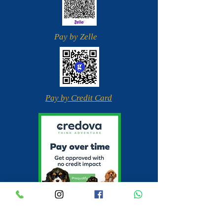
Pay by Zelle
Pay by Credit Card