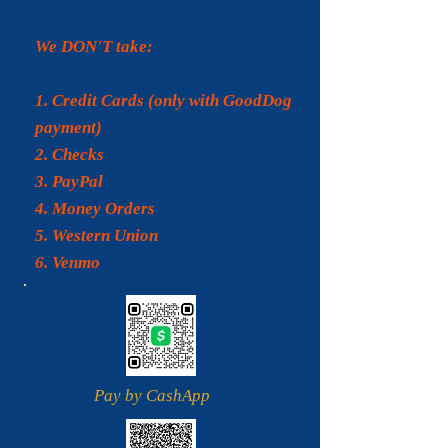
We DON'T take:
1. Credit Cards (only with GoodDog
payment)
2. Checks
3.
PayPal
4. Money Orders
5. Western Union
6. Venmo
Pay by CashApp