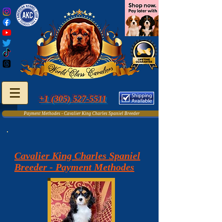
+1 (305) 527-5511
Payment Methodes - Cavalier King Charles Spaniel Breeder
Cavalier King Charles Spaniel
Breeder - Payment Methodes