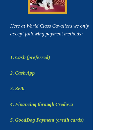
Here at World Class Cavaliers we only
accept following
payment methods:
1. Cash (preferred)
2. Cash App
3. Zelle
4. Financing through Credova
5. GoodDog Payment (credit cards)