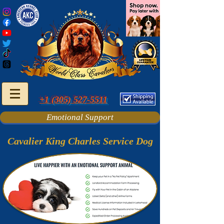
+1 (305) 527-5511
Emotional Support
Cavalier King Charles Service Dog