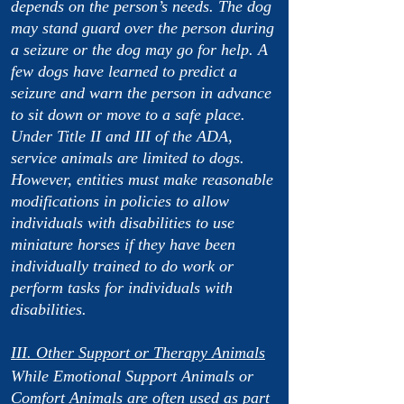
depends on the person’s needs. The dog
may stand guard over the person during
a seizure or the dog may go for help. A
few dogs have learned to predict a
seizure and warn the person in advance
to sit down or move to a safe place.
Under Title II and III of the ADA,
service animals are limited to dogs.
However, entities must make reasonable
modifications in policies to allow
individuals with disabilities to use
miniature horses if they have been
individually trained to do work or
perform tasks for individuals with
disabilities.
III. Other Support or Therapy Animals
While Emotional Support Animals or
Comfort Animals are often used as part