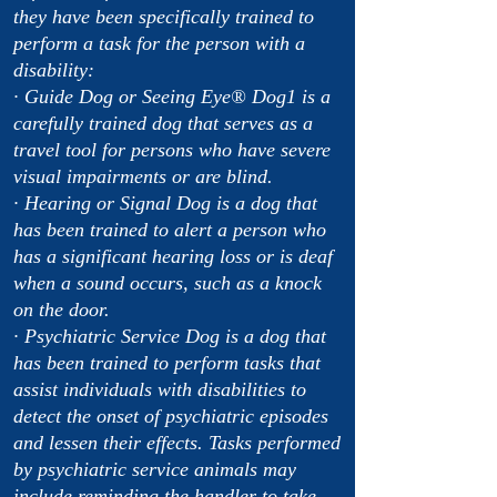
they have been specifically trained to
perform a task for the person with a
disability:
· Guide Dog or Seeing Eye® Dog1 is a
carefully trained dog that serves as a
travel tool for persons who have severe
visual impairments or are blind.
· Hearing or Signal Dog is a dog that
has been trained to alert a person who
has a significant hearing loss or is deaf
when a sound occurs, such as a knock
on the door.
· Psychiatric Service Dog is a dog that
has been trained to perform tasks that
assist individuals with disabilities to
detect the onset of psychiatric episodes
and lessen their effects. Tasks performed
by psychiatric service animals may
include reminding the handler to take