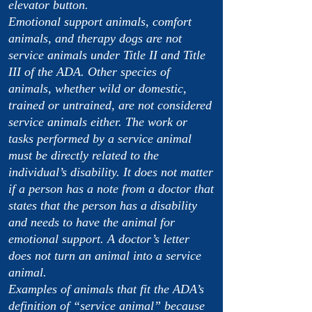
elevator button.
Emotional support animals, comfort
animals, and therapy dogs are not
service animals under Title II and Title
III of the ADA. Other species of
animals, whether wild or domestic,
trained or untrained, are not considered
service animals either. The work or
tasks performed by a service animal
must be directly related to the
individual’s disability. It does not matter
if a person has a note from a doctor that
states that the person has a disability
and needs to have the animal for
emotional support. A doctor’s letter
does not turn an animal into a service
animal.
Examples of animals that fit the ADA’s
definition of “service animal” because