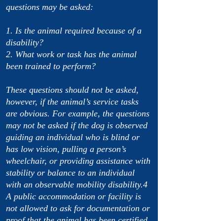
questions may be asked:
1. Is the animal required because of a
disability?
2. What work or task has the animal
been trained to perform?
These questions should not be asked,
however, if the animal’s service tasks
are obvious. For example, the questions
may not be asked if the dog is observed
guiding an individual who is blind or
has low vision, pulling a person’s
wheelchair, or providing assistance with
stability or balance to an individual
with an observable mobility disability.4
A public accommodation or facility is
not allowed to ask for documentation or
proof that the animal has been certified,