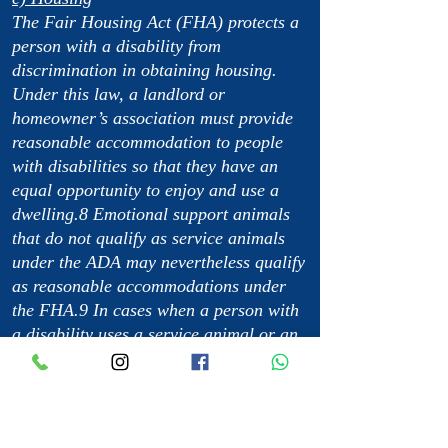
The Fair Housing Act (FHA) protects a
person with a disability from
discrimination in obtaining housing.
Under this law, a landlord or
homeowner’s association must provide
reasonable accommodation to people
with disabilities so that they have an
equal opportunity to enjoy and use a
dwelling.8 Emotional support animals
that do not qualify as service animals
under the ADA may nevertheless qualify
as reasonable accommodations under
the FHA.9 In cases when a person with
a disability uses a service animal or an
emotional support animal, a reasonable
accommodation may include waiving a
no-pet rule or a pet deposit.10 This
animal is not considered a pet.