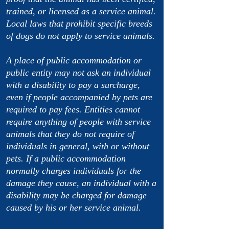
trained, or licensed as a service animal.
Local laws that prohibit specific breeds
of dogs do not apply to service animals.
A place of public accommodation or
public entity may not ask an individual
with a disability to pay a surcharge,
even if people accompanied by pets are
required to pay fees. Entities cannot
require anything of people with service
animals that they do not require of
individuals in general, with or without
pets. If a public accommodation
normally charges individuals for the
damage they cause, an individual with a
disability may be charged for damage
caused by his or her service animal.