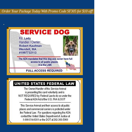
Order Your Package Today With Promo Code SF305 for $10 off!