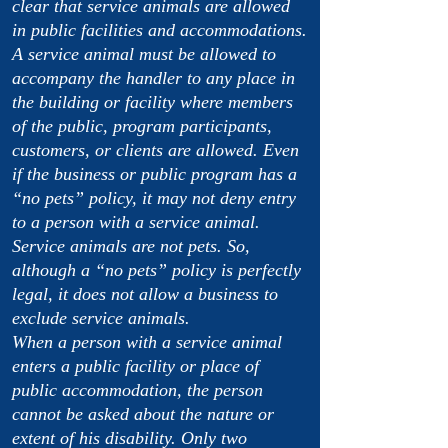
clear that service animals are allowed
in public facilities and accommodations.
A service animal must be allowed to
accompany the handler to any place in
the building or facility where members
of the public, program participants,
customers, or clients are allowed. Even
if the business or public program has a
“no pets” policy, it may not deny entry
to a person with a service animal.
Service animals are not pets. So,
although a “no pets” policy is perfectly
legal, it does not allow a business to
exclude service animals.
When a person with a service animal
enters a public facility or place of
public accommodation, the person
cannot be asked about the nature or
extent of his disability. Only two