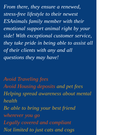
From there, they ensure a renewed,
stress-free lifestyle to their newest
ESAnimals family member with their
emotional support animal right by your
side! With exceptional customer service,
they take pride in being able to assist all
of their clients with any and all
questions they may have!
Avoid Traveling fees
Avoid Housing deposits
and pet fees
Helping spread awareness about mental
health
Be able to bring your best friend
wherever you go
Legally covered and compliant
Not limited to just cats and cogs