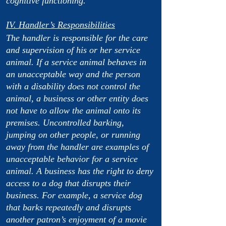
cognitive functioning.
IV. Handler’s Responsibilities
The handler is responsible for the care
and supervision of his or her service
animal. If a service animal behaves in
an unacceptable way and the person
with a disability does not control the
animal, a business or other entity does
not have to allow the animal onto its
premises. Uncontrolled barking,
jumping on other people, or running
away from the handler are examples of
unacceptable behavior for a service
animal. A business has the right to deny
access to a dog that disrupts their
business. For example, a service dog
that barks repeatedly and disrupts
another patron’s enjoyment of a movie