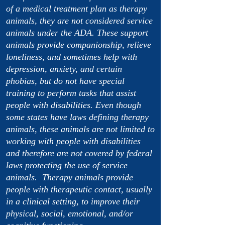
of a medical treatment plan as therapy
animals, they are not considered service
animals under the ADA. These support
animals provide companionship, relieve
loneliness, and sometimes help with
depression, anxiety, and certain
phobias, but do not have special
training to perform tasks that assist
people with disabilities. Even though
some states have laws defining therapy
animals, these animals are not limited to
working with people with disabilities
and therefore are not covered by federal
laws protecting the use of service
animals. Therapy animals provide
people with therapeutic contact, usually
in a clinical setting, to improve their
physical, social, emotional, and/or