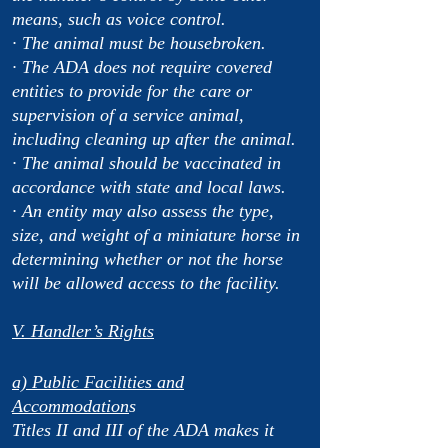
means, such as voice control.
· The animal must be housebroken.
· The ADA does not require covered
entities to provide for the care or
supervision of a service animal,
including cleaning up after the animal.
· The animal should be vaccinated in
accordance with state and local laws.
· An entity may also assess the type,
size, and weight of a miniature horse in
determining whether or not the horse
will be allowed access to the facility.
V. Handler’s Rights
a) Public Facilities and
Accommodation
s
Titles II and III of the ADA makes it