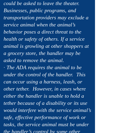
could be asked to leave the theater.
Businesses, public programs, and
transportation providers may exclude a
service animal when the animal’s
behavior poses a direct threat to the
health or safety of others. If a service
animal is growling at other shoppers at
a grocery store, the handler may be
asked to remove the animal.
· The ADA requires the animal to be
under the control of the handler. This
can occur using a harness, leash, or
other tether. However, in cases where
either the handler is unable to hold a
tether because of a disability or its use
would interfere with the service animal’s
safe, effective performance of work or
tasks, the service animal must be under
the handler’s control by some other