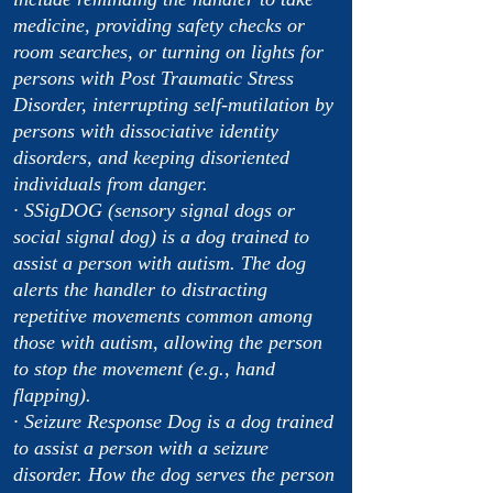
medicine, providing safety checks or
room searches, or turning on lights for
persons with Post Traumatic Stress
Disorder, interrupting self-mutilation by
persons with dissociative identity
disorders, and keeping disoriented
individuals from danger.
· SSigDOG (sensory signal dogs or
social signal dog) is a dog trained to
assist a person with autism. The dog
alerts the handler to distracting
repetitive movements common among
those with autism, allowing the person
to stop the movement (e.g., hand
flapping).
· Seizure Response Dog is a dog trained
to assist a person with a seizure
disorder. How the dog serves the person