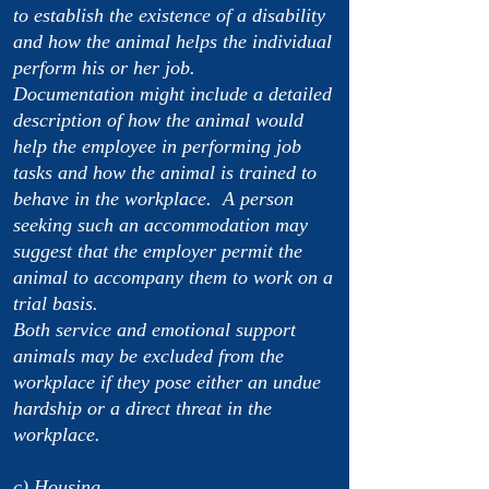
to establish the existence of a disability
and how the animal helps the individual
perform his or her job.
Documentation might include a detailed
description of how the animal would
help the employee in performing job
tasks and how the animal is trained to
behave in the workplace. A person
seeking such an accommodation may
suggest that the employer permit the
animal to accompany them to work on a
trial basis.
Both service and emotional support
animals may be excluded from the
workplace if they pose either an undue
hardship or a direct threat in the
workplace.
c) Housing