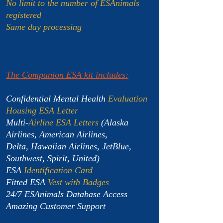
No limit to the number of ESAnimals
registered
Same day processing
The Companion ESA kit includes:
Confidential Mental Health
Evaluation
Housing ESA Letter
Multi-
Airline ESA Letters
(Alaska
Airlines, American Airlines,
Delta, Hawaiian Airlines, JetBlue,
Southwest, Spirit, United)
ESA
Identification Card
Fitted ESA
Vest with Badges
24/7 ESAnimals Database Access
Amazing Customer Support