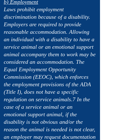
b) Employment
Laws prohibit employment
discrimination because of a disability.
Employers are required to provide
reasonable accommodation. Allowing
an individual with a disability to have a
service animal or an emotional support
animal accompany them to work may be
considered an accommodation. The
Equal Employment Opportunity
Commission (EEOC), which enforces
the employment provisions of the ADA
(Title I), does not have a specific
regulation on service animals.7 In the
case of a service animal or an
emotional support animal, if the
disability is not obvious and/or the
reason the animal is needed is not clear,
an employer may request documentation