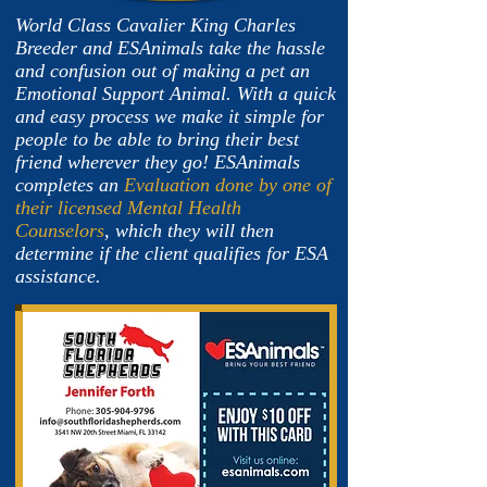
World Class Cavalier King Charles
Breeder and ESAnimals take the hassle
and confusion out of making a pet an
Emotional Support Animal. With a quick
and easy process we make it simple for
people to be able to bring their best
friend wherever they go! ESAnimals
completes an
Evaluation done by one of
their licensed Mental Health
Counselors
, which they will then
determine if the client qualifies for ESA
assistance.