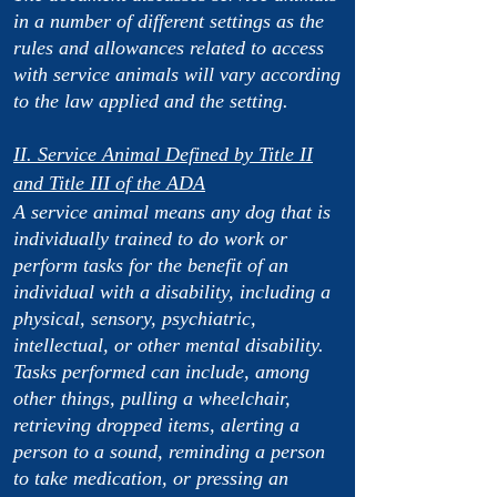
in a number of different settings as the
rules and allowances related to access
with service animals will vary according
to the law applied and the setting.
II. Service Animal Defined by Title II
and Title III of the ADA
A service animal means any dog that is
individually trained to do work or
perform tasks for the benefit of an
individual with a disability, including a
physical, sensory, psychiatric,
intellectual, or other mental disability.
Tasks performed can include, among
other things, pulling a wheelchair,
retrieving dropped items, alerting a
person to a sound, reminding a person
to take medication, or pressing an