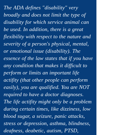
The ADA defines "disability" very
broadly and does not limit the type of
disability for which service animal can
be used. In addition, there is a great
flexibility with respect to the nature and
severity of a person's physical, mental,
or emotional issue (disability). The
essence of the law states that if you have
any condition that makes it difficult to
perform or limits an important life
actifity (that other people can perform
easily), you are qualified. You are NOT
required to have a doctor diagnoses.
The life actifity might only be a problem
during certain times, like dizziness, low
blood sugar, a seizure, panic attacks,
stress or depression, asthma, blindness,
deafness, deabetic, autism, PTSD,