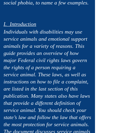
social phobia, to name a few examples.
I. Introduction
Individuals with disabilities may use
service animals and emotional support
animals for a variety of reasons. This
guide provides an overview of how
major Federal civil rights laws govern
the rights of a person requiring a
service animal. These laws, as well as
instructions on how to file a complaint,
are listed in the last section of this
publication. Many states also have laws
that provide a different definition of
service animal. You should check your
state’s law and follow the law that offers
the most protection for service animals.
The document discusses service animals