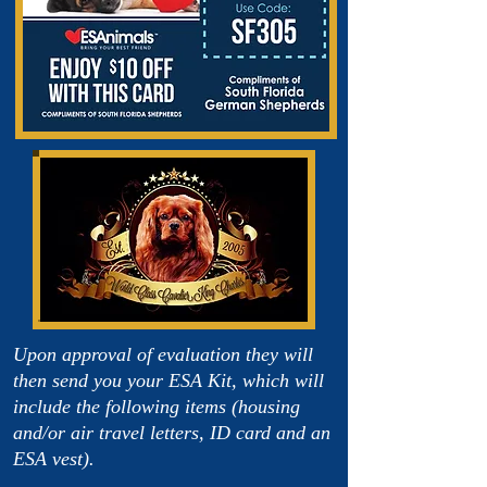
Upon approval of evaluation they will
then send you your ESA Kit, which will
include the following items (housing
and/or air travel letters, ID card and an
ESA vest).