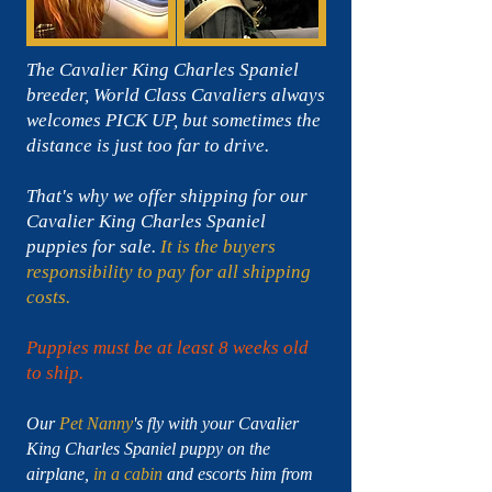
The Cavalier King Charles Spaniel
breeder, World Class Cavaliers always
welcomes PICK UP, but sometimes the
distance is just too far to drive.
That's why we offer shipping for our
Cavalier King Charles Spaniel
puppies for sale.
It is the buyers
responsibility to pay for all shipping
costs.
Puppies must be at least 8 weeks old
to ship.
Our
Pet Nanny
's fly with your Cavalier
King Charles Spaniel puppy on the
airplane,
in a cabin
and escorts him from