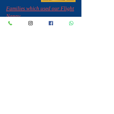
Families which used our Flight
Nanny