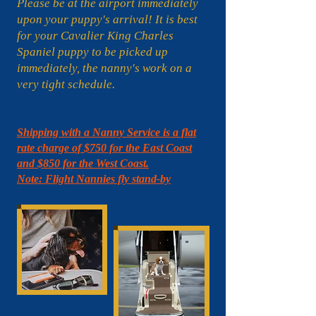
Please be at the airport immediately
upon your puppy's arrival! It is best
for your Cavalier King Charles
Spaniel puppy to be picked up
immediately, the nanny's work on a
very tight schedule.
Shipping with a Nanny Service is a flat
rate charge of $750 for the East Coast
and $850 for the West Coast.
Note: Flight Nannies fly stand-by