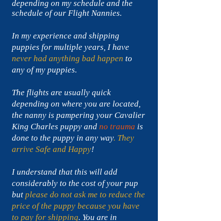
depending on my
schedule and the
schedule of our Flight Nannies.
In my experience and shipping
puppies for multiple years, I have
never had anything bad happen
to
any of my puppies.
The flights are usually quick
depending on where you are located,
the nanny is pampering your Cavalier
King Charles puppy and
no trauma
is
done to the puppy in any way
. They
arrive Safe
and Happy
!
I understand that this will add
considerably to the cost of your pup
but
please do not ask me to reduce the
price of the puppy because you have
to pay for shipping
. You are in