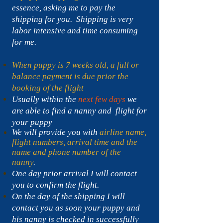
essence, asking me to pay the
shipping for you. Shipping is very
labor intensive and time consuming
for me.
When puppy is 7 weeks old, a full or
balance payment is due prior the
booking of the flight
Usually within the
next few days
we
are able to find a nanny and flight for
your puppy
We will provide you with
airline name,
flight numbers, arrival time and the
name and phone number of the
nanny
.
One day prior arrival I will contact
you to confirm the flight.
On the day of the shipping I will
contact you as soon your puppy and
his nanny is checked in successfully