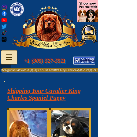
+1 (305) 527-5511
We Offer Nationwide Shipping For Our Cavalier King Charles Spaniel Puppies For Sale
Shipping Your Cavalier King
Charles Spaniel Puppy