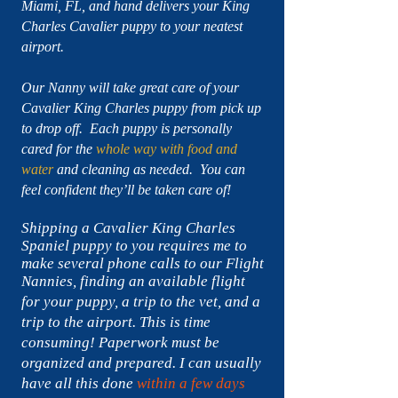
Miami, FL, and hand delivers your King
Charles Cavalier puppy to your neatest
airport.
Our Nanny will take great care of your
Cavalier King Charles puppy from pick up
to drop off. Each puppy is personally
cared for the
whole way with food and
water
and cleaning as needed. You can
feel confident they’ll be taken care of!
Shipping a Cavalier King Charles
Spaniel puppy to you requires me to
make several phone calls to our Flight
Nannies, finding an available flight
for your puppy, a trip to the vet,
and a
trip to the airport. This is time
consuming!
Paperwork must be
organized
and prepared. I can usually
have all this done
within a few days