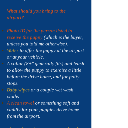
What should you bring to the
airport?
Photo ID for the person listed to
receive the puppy
(which is the buyer,
unless you told me otherwise).
Water
to offer the puppy at the airport
or at your vehicle.
A collar (8+" generally fits) and leash
to allow the puppy to exercise a little
before the drive home, and for potty
stops.
Baby wipes
or a couple wet wash
cloths
A clean towel
or something soft and
cuddly for your puppies drive home
from the airport.