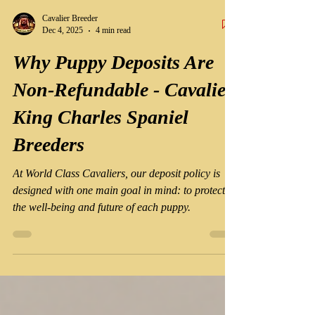
Cavalier Breeder
Dec 4, 2025
4 min read
Why Puppy Deposits Are
Non-Refundable - Cavalier
King Charles Spaniel
Breeders
At World Class Cavaliers, our deposit policy is
designed with one main goal in mind: to protect
the well-being and future of each puppy.