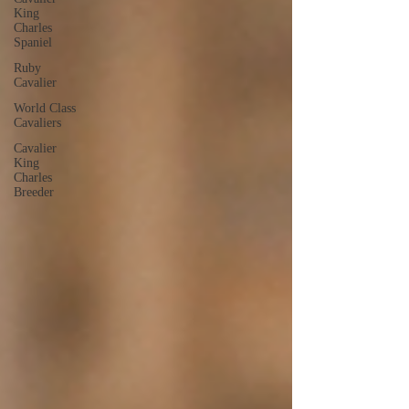
King
Charles
Spaniel
Ruby
Cavalier
World Class
Cavaliers
Cavalier
King
Charles
Breeder