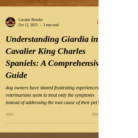
Cavalier Breeder
Oct 12, 2025
3 min read
Understanding Giardia in
Cavalier King Charles
Spaniels: A Comprehensive
Guide
dog owners have shared frustrating experiences:
veterinarians seem to treat only the symptoms
instead of addressing the root cause of their pet’s