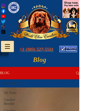
+1 (305) 527-5511
Blog
BLOG
All Posts
All Posts
Cavalier
Breeder
Cavalier