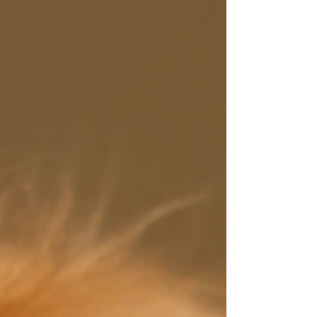
illness. Sadly, this approach often leads to longer
suffering and recurring health issues — especially
in sensitive breeds like the Cavalier King Charles
Spaniel.