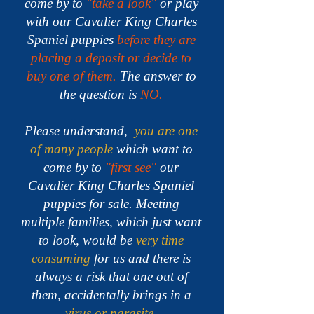
come by to
"take a look"
or play
with our Cavalier King Charles
Spaniel puppies
before they are
placing a deposit or decide to
buy one of them.
The answer to
the question is
NO.
Please understand,
you are one
of many people
which want to
come by to
"first see"
our
Cavalier King Charles Spaniel
puppies for sale.
Meeting
multiple families, which just want
to look, would be
very time
consuming
for us and there is
always a risk that one out of
them, accidentally brings in a
virus or parasite
.