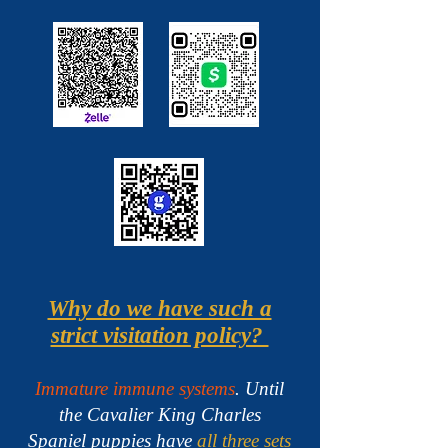
Why do we have such a
strict visitation policy?
Immature immune systems
. Until
the Cavalier King Charles
Spaniel puppies have
all three sets