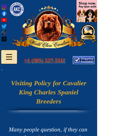
+1 (305) 527-5511
Visiting Policy for Cavalier
King Charles Spaniel
Breeders
Many people question, if they can