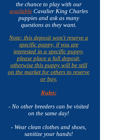
the chance to play with our
available
Cavalier King Charles
puppies and ask as many
questions as they want.
Note: this deposit won't reserve a
specific puppy, if you are
interested in a specific puppy,
please place a full deposit,
otherwise this puppy will be still
on the market for others to reserve
or buy.
Rules:
- No other breeders can be visited
on the same day!
- Wear clean clothes and shoes,
sanitize your hands
!