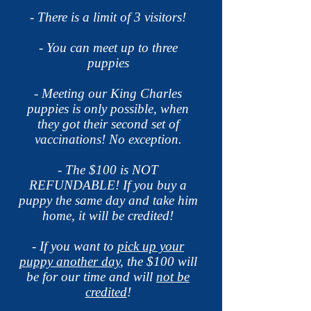
- There is a limit of 3 visitors!
- You can meet up to three
puppies
- Meeting our King Charles
puppies is only possible, when
they got their second set of
vaccinations! No
exception.
- The $100 is NOT
REFUNDABLE! If you buy a
puppy the same day and take him
home, it will be credited!
- If you want to
pick up your
puppy another day
, the $100 will
be for our time and will
not be
credited
!