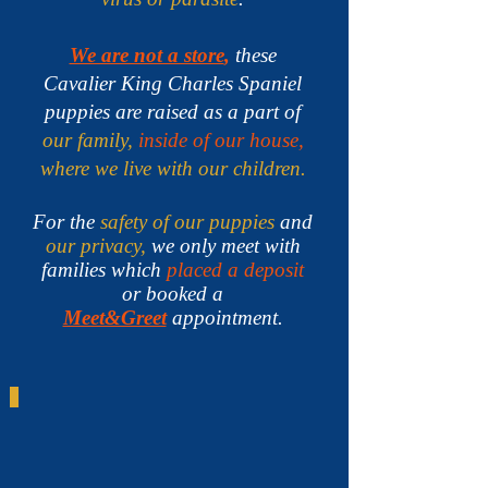
We are not a store
,
these
Cavalier King Charles Spaniel
puppies are raised as a part of
our family,
inside of our house,
where we live with our children.
For the
safety of our puppies
and
our privacy,
we only meet with
families which
placed a deposit
or booked a
Meet&Greet
appointment.