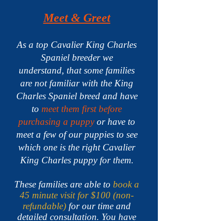
Meet & Greet
As a top Cavalier King Charles
Spaniel breeder we
understand,
that some families
are not familiar with the King
Charles Spaniel breed and have
to
meet them first before
purchasing a puppy
or have to
meet a few of our puppies to see
which one is the right Cavalier
King Charles puppy for them.
These families are able to
book a
45 minute visit for $100 (non-
refundable)
for our time and
detailed consultation. You have