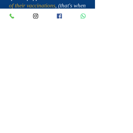
of their vaccinations
, (that's when
the are 14 weeks old), they are not
completely immune against
diseases that can be brought in
on shoes or clothing.
Many Cavalier King Charles
Spaniel breeders have lost entire
litters
of puppies due to diseases
being brought into the breeder’s
home. You don’t have to touch a
puppy to transfer a disease to
them. Your shoes and clothing
can bring it in and leave it on the
floor or furniture, only to be
transferred to the paws of the
mama dog, who then transfers it