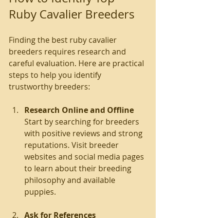
Ruby Cavalier Breeders
Finding the best ruby cavalier 
breeders requires research and 
careful evaluation. Here are practical 
steps to help you identify 
trustworthy breeders:
Research Online and Offline
Start by searching for breeders 
with positive reviews and strong 
reputations. Visit breeder 
websites and social media pages 
to learn about their breeding 
philosophy and available 
puppies.
Ask for References