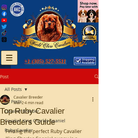
+1 (305) 527-5511
Post
All Posts
Cavalier Breeder
All Posts
Mar 2
4 min read
Top Ruby Cavalier
Cavalier Breeder
Breeders Guide
Cavalier King Charles Spaniel
Ruby Cavalier
Finding the perfect Ruby Cavalier 