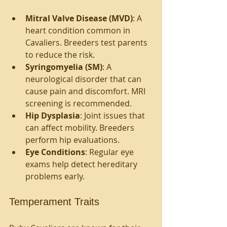
Mitral Valve Disease (MVD)
: A 
heart condition common in 
Cavaliers. Breeders test parents 
to reduce the risk.
Syringomyelia (SM)
: A 
neurological disorder that can 
cause pain and discomfort. MRI 
screening is recommended.
Hip Dysplasia
: Joint issues that 
can affect mobility. Breeders 
perform hip evaluations.
Eye Conditions
: Regular eye 
exams help detect hereditary 
problems early.
Temperament Traits