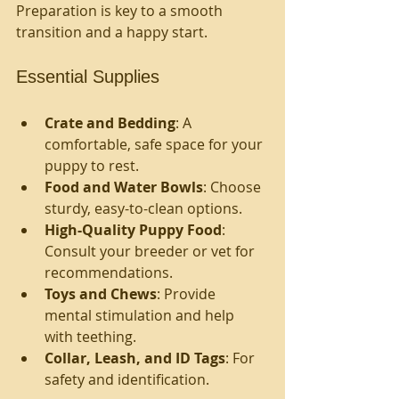
Preparation is key to a smooth 
transition and a happy start.
Essential Supplies
Crate and Bedding
: A 
comfortable, safe space for your 
puppy to rest.
Food and Water Bowls
: Choose 
sturdy, easy-to-clean options.
High-Quality Puppy Food
: 
Consult your breeder or vet for 
recommendations.
Toys and Chews
: Provide 
mental stimulation and help 
with teething.
Collar, Leash, and ID Tags
: For 
safety and identification.