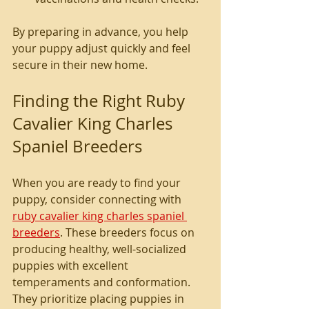
By preparing in advance, you help 
your puppy adjust quickly and feel 
secure in their new home.
Finding the Right Ruby 
Cavalier King Charles 
Spaniel Breeders
When you are ready to find your 
puppy, consider connecting with 
ruby cavalier king charles spaniel 
breeders
. These breeders focus on 
producing healthy, well-socialized 
puppies with excellent 
temperaments and conformation. 
They prioritize placing puppies in 