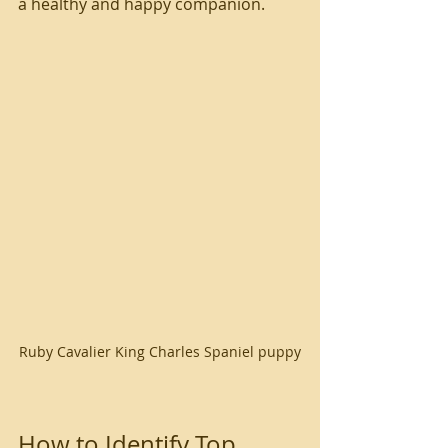
a healthy and happy companion.
Ruby Cavalier King Charles Spaniel puppy
How to Identify Top 