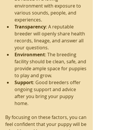
environment with exposure to 
various sounds, people, and 
experiences.
Transparency
: A reputable 
breeder will openly share health 
records, lineage, and answer all 
your questions.
Environment
: The breeding 
facility should be clean, safe, and 
provide ample space for puppies 
to play and grow.
Support
: Good breeders offer 
ongoing support and advice 
after you bring your puppy 
home.
By focusing on these factors, you can 
feel confident that your puppy will be 