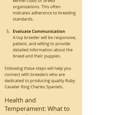
kennel clubs or breed 
organizations. This often 
indicates adherence to breeding 
standards.
Evaluate Communication
A top breeder will be responsive, 
patient, and willing to provide 
detailed information about the 
breed and their puppies.
Following these steps will help you 
connect with breeders who are 
dedicated to producing quality Ruby 
Cavalier King Charles Spaniels.
Health and 
Temperament: What to 