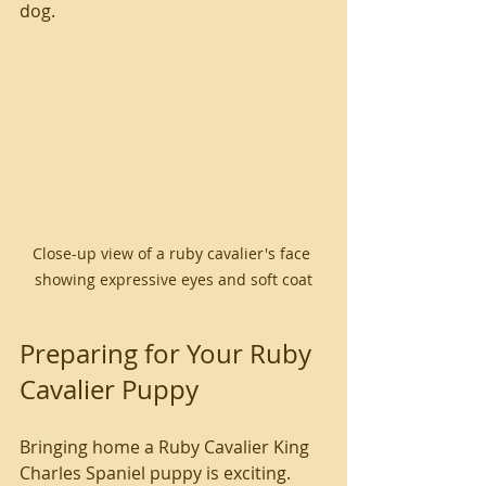
dog.
Close-up view of a ruby cavalier's face 
showing expressive eyes and soft coat
Preparing for Your Ruby 
Cavalier Puppy
Bringing home a Ruby Cavalier King 
Charles Spaniel puppy is exciting. 