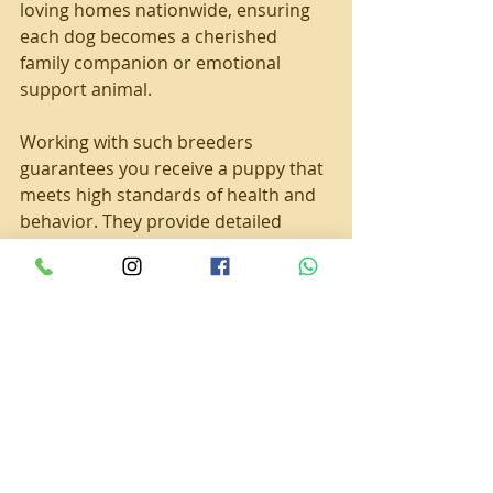
loving homes nationwide, ensuring 
each dog becomes a cherished 
family companion or emotional 
support animal.
Working with such breeders 
guarantees you receive a puppy that 
meets high standards of health and 
behavior. They provide detailed 
health records, socialization 
updates, and ongoing support to 
help you raise a happy, well-adjusted 
dog.
Welcoming Your Ruby 
Cavalier into Your Family
The journey does not end when you 