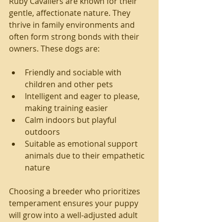
Ruby Cavaliers are known for their 
gentle, affectionate nature. They 
thrive in family environments and 
often form strong bonds with their 
owners. These dogs are:
Friendly and sociable with 
children and other pets
Intelligent and eager to please, 
making training easier
Calm indoors but playful 
outdoors
Suitable as emotional support 
animals due to their empathetic 
nature
Choosing a breeder who prioritizes 
temperament ensures your puppy 
will grow into a well-adjusted adult 