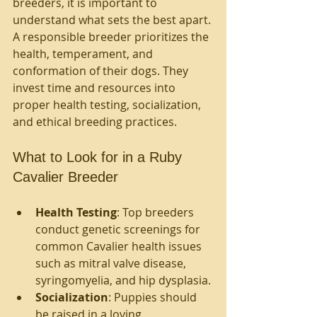
breeders, it is important to 
understand what sets the best apart. 
A responsible breeder prioritizes the 
health, temperament, and 
conformation of their dogs. They 
invest time and resources into 
proper health testing, socialization, 
and ethical breeding practices.
What to Look for in a Ruby 
Cavalier Breeder
Health Testing
: Top breeders 
conduct genetic screenings for 
common Cavalier health issues 
such as mitral valve disease, 
syringomyelia, and hip dysplasia.
Socialization
: Puppies should 
be raised in a loving 