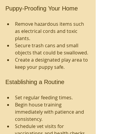
Puppy-Proofing Your Home
Remove hazardous items such 
as electrical cords and toxic 
plants.
Secure trash cans and small 
objects that could be swallowed.
Create a designated play area to 
keep your puppy safe.
Establishing a Routine
Set regular feeding times.
Begin house training 
immediately with patience and 
consistency.
Schedule vet visits for 
vaccinations and health checks.