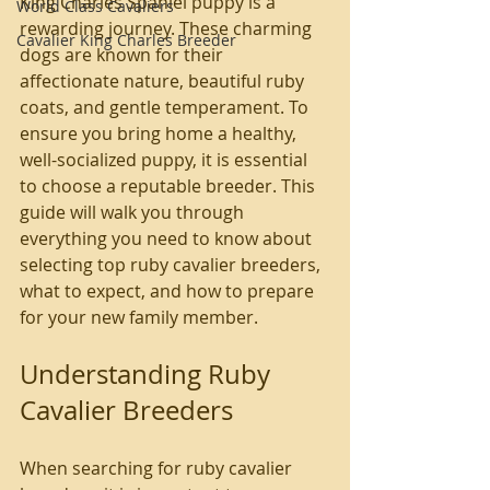
King Charles Spaniel puppy is a 
World Class Cavaliers
rewarding journey. These charming 
Cavalier King Charles Breeder
dogs are known for their 
affectionate nature, beautiful ruby 
coats, and gentle temperament. To 
ensure you bring home a healthy, 
well-socialized puppy, it is essential 
to choose a reputable breeder. This 
guide will walk you through 
everything you need to know about 
selecting top ruby cavalier breeders, 
what to expect, and how to prepare 
for your new family member.
Understanding Ruby 
Cavalier Breeders
When searching for ruby cavalier 