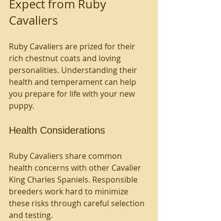
Expect from Ruby 
Cavaliers
Ruby Cavaliers are prized for their 
rich chestnut coats and loving 
personalities. Understanding their 
health and temperament can help 
you prepare for life with your new 
puppy.
Health Considerations
Ruby Cavaliers share common 
health concerns with other Cavalier 
King Charles Spaniels. Responsible 
breeders work hard to minimize 
these risks through careful selection 
and testing.