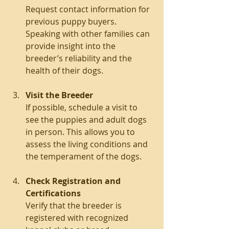
Request contact information for 
previous puppy buyers. 
Speaking with other families can 
provide insight into the 
breeder’s reliability and the 
health of their dogs.
Visit the Breeder
If possible, schedule a visit to 
see the puppies and adult dogs 
in person. This allows you to 
assess the living conditions and 
the temperament of the dogs.
Check Registration and 
Certifications
Verify that the breeder is 
registered with recognized 