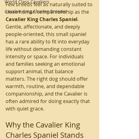
World Class Cavaliers
Few breeds feel as naturally suited to 
Cavalier King Charles Breeder
close human companionship as the 
Cavalier King Charles Spaniel
. 
Gentle, affectionate, and deeply 
people-oriented, this small spaniel 
has a rare ability to fit into everyday 
life without demanding constant 
intensity or space. For individuals 
and families seeking an emotional 
support animal, that balance 
matters. The right dog should offer 
warmth, routine, and dependable 
companionship, and the Cavalier is 
often admired for doing exactly that 
with quiet grace.
Why the Cavalier King 
Charles Spaniel Stands 