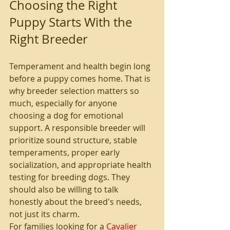
Choosing the Right 
Puppy Starts With the 
Right Breeder
Temperament and health begin long 
before a puppy comes home. That is 
why breeder selection matters so 
much, especially for anyone 
choosing a dog for emotional 
support. A responsible breeder will 
prioritize sound structure, stable 
temperaments, proper early 
socialization, and appropriate health 
testing for breeding dogs. They 
should also be willing to talk 
honestly about the breed's needs, 
not just its charm.
For families looking for a 
Cavalier 