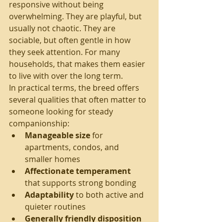
responsive without being 
overwhelming. They are playful, but 
usually not chaotic. They are 
sociable, but often gentle in how 
they seek attention. For many 
households, that makes them easier 
to live with over the long term.
In practical terms, the breed offers 
several qualities that often matter to 
someone looking for steady 
companionship:
Manageable size
 for 
apartments, condos, and 
smaller homes
Affectionate temperament
that supports strong bonding
Adaptability
 to both active and 
quieter routines
Generally friendly disposition