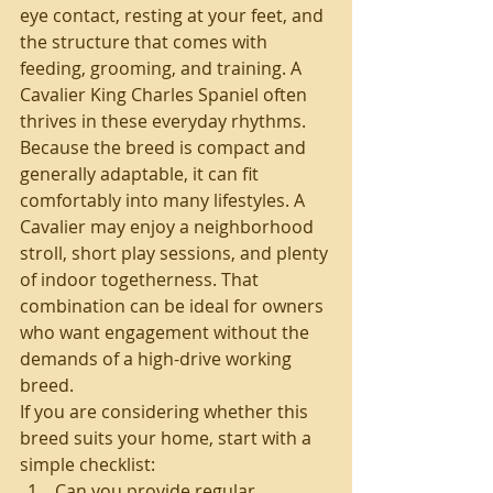
eye contact, resting at your feet, and 
the structure that comes with 
feeding, grooming, and training. A 
Cavalier King Charles Spaniel often 
thrives in these everyday rhythms.
Because the breed is compact and 
generally adaptable, it can fit 
comfortably into many lifestyles. A 
Cavalier may enjoy a neighborhood 
stroll, short play sessions, and plenty 
of indoor togetherness. That 
combination can be ideal for owners 
who want engagement without the 
demands of a high-drive working 
breed.
If you are considering whether this 
breed suits your home, start with a 
simple checklist:
Can you provide regular 