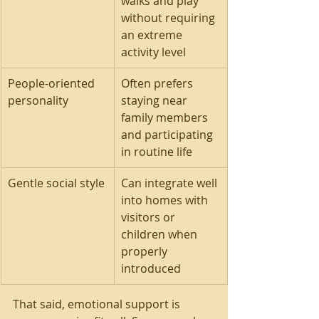
walks and play 
without requiring 
an extreme 
activity level
People-oriented 
Often prefers 
personality
staying near 
family members 
and participating 
in routine life
Gentle social style
Can integrate well 
into homes with 
visitors or 
children when 
properly 
introduced
That said, emotional support is 