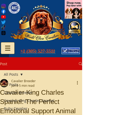
+1 (305) 527-5511
Post
All Posts
Cavalier Breeder
All Posts
Jun 6
5 min read
Cavalier King Charles
Cavalier Breeder
Spaniel: The Perfect
Cavalier King Charles Spaniel
Ruby Cavalier
Emotional Support Animal