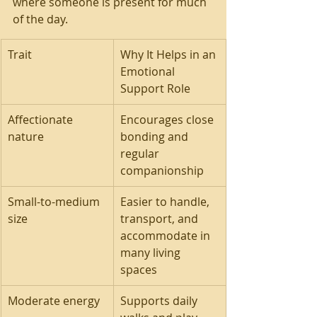
where someone is present for much 
of the day.
Trait
Why It Helps in an 
Emotional 
Support Role
Affectionate 
Encourages close 
nature
bonding and 
regular 
companionship
Small-to-medium 
Easier to handle, 
size
transport, and 
accommodate in 
many living 
spaces
Moderate energy
Supports daily 