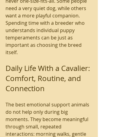
never one-size-fits-all. Some people 
need a very quiet dog, while others 
want a more playful companion. 
Spending time with a breeder who 
understands individual puppy 
temperaments can be just as 
important as choosing the breed 
itself.
Daily Life With a Cavalier: 
Comfort, Routine, and 
Connection
The best emotional support animals 
do not help only during big 
moments. They become meaningful 
through small, repeated 
interactions: morning walks, gentle 