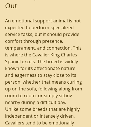
Out
An emotional support animal is not 
expected to perform specialized 
service tasks, but it should provide 
comfort through presence, 
temperament, and connection. This 
is where the Cavalier King Charles 
Spaniel excels. The breed is widely 
known for its affectionate nature 
and eagerness to stay close to its 
person, whether that means curling 
up on the sofa, following along from 
room to room, or simply sitting 
nearby during a difficult day.
Unlike some breeds that are highly 
independent or intensely driven, 
Cavaliers tend to be emotionally 