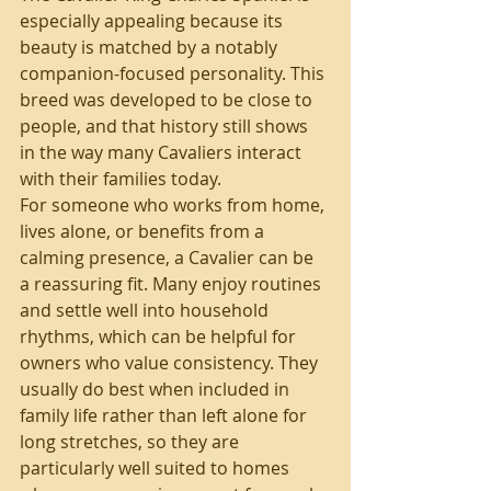
especially appealing because its 
beauty is matched by a notably 
companion-focused personality. This 
breed was developed to be close to 
people, and that history still shows 
in the way many Cavaliers interact 
with their families today.
For someone who works from home, 
lives alone, or benefits from a 
calming presence, a Cavalier can be 
a reassuring fit. Many enjoy routines 
and settle well into household 
rhythms, which can be helpful for 
owners who value consistency. They 
usually do best when included in 
family life rather than left alone for 
long stretches, so they are 
particularly well suited to homes 