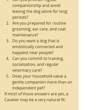
companionship and avoid 
leaving the dog alone for long 
periods?
Are you prepared for routine 
grooming, ear care, and coat 
maintenance?
Do you want a dog that is 
emotionally connected and 
happiest near people?
Can you commit to training, 
socialization, and regular 
veterinary care?
Does your household value a 
gentle companion more than an 
independent pet?
If most of those answers are yes, a 
Cavalier may be a very natural fit.