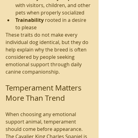
with visitors, children, and other 
pets when properly socialized
Trainability
 rooted in a desire 
to please
These traits do not make every 
individual dog identical, but they do 
help explain why the breed is often 
considered by people seeking 
emotional support through daily 
canine companionship.
Temperament Matters 
More Than Trend
When choosing any emotional 
support animal, temperament 
should come before appearance. 
The Cavalier King Charles Spaniel is 