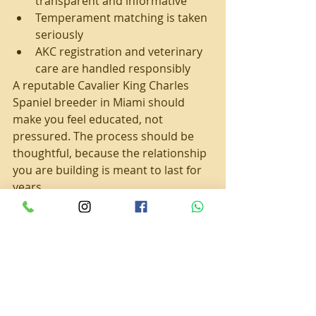
transparent and informative
Temperament matching is taken 
seriously
AKC registration and veterinary 
care are handled responsibly
A reputable Cavalier King Charles 
Spaniel breeder in Miami should 
make you feel educated, not 
pressured. The process should be 
thoughtful, because the relationship 
you are building is meant to last for 
years.
Caring for an Emotional 
Support Cavalier 
Responsibly
Even the sweetest dog cannot 