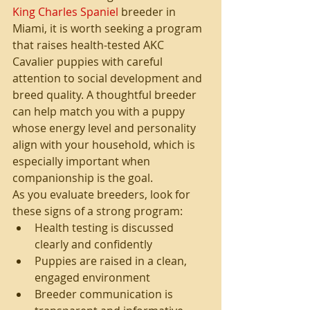
King Charles Spaniel
 breeder in 
Miami, it is worth seeking a program 
that raises health-tested AKC 
Cavalier puppies with careful 
attention to social development and 
breed quality. A thoughtful breeder 
can help match you with a puppy 
whose energy level and personality 
align with your household, which is 
especially important when 
companionship is the goal.
As you evaluate breeders, look for 
these signs of a strong program:
Health testing is discussed 
clearly and confidently
Puppies are raised in a clean, 
engaged environment
Breeder communication is 