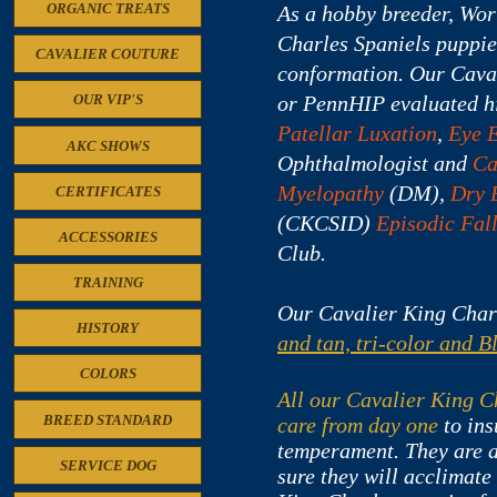
ORGANIC TREATS
As a hobby breeder, Wor
Charles Spaniels puppie
CAVALIER COUTURE
conformation.
Our Caval
or PennHIP evaluated hi
OUR VIP'S
Patellar Luxation
,
Eye 
AKC SHOWS
Ophthalmologist and
Ca
Myelopathy
(DM),
Dry 
CERTIFICATES
(CKCSID)
Episodic Fal
ACCESSORIES
Club.
TRAINING
Our Cavalier King Char
HISTORY
and tan, tri-color and B
COLORS
All our Cavalier King Ch
BREED STANDARD
care from day one
to ins
temperament. They are a
SERVICE DOG
sure they will acclimate