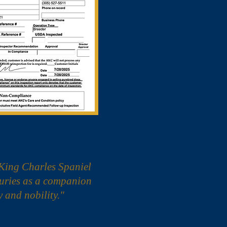
King Charles Spaniel
turies as a companion
y and nobility."