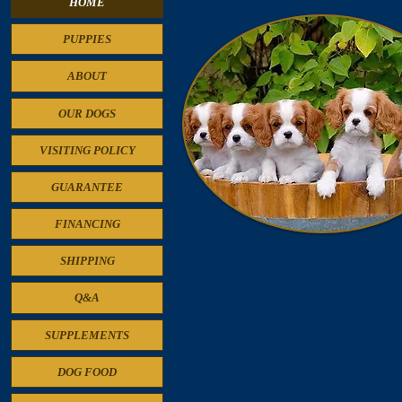
HOME
PUPPIES
ABOUT
OUR DOGS
VISITING POLICY
GUARANTEE
FINANCING
SHIPPING
Cavalier King Charles Spaniel Puppie
Q&A
SUPPLEMENTS
DOG FOOD