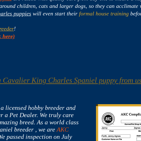
ound children, cats and larger dogs, so they can acclimate w
arles puppies
will even start their
formal house training
befor
reeder
!
 here)
 Cavalier King Charles Spaniel puppy from u
 a licensed hobby breeder and
r a Pet Dealer. We truly care
amazing breed. As a world class
aniel breeder , we are
AKC
We passed inspection o
n July