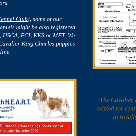
ors.
ennel Club
), some of our
niels might be also registered
H, USCA, FCI, KKS or MET. We
 Cavalier King Charles puppies
line.
"The Cavalier 
existed for cen
to royalt