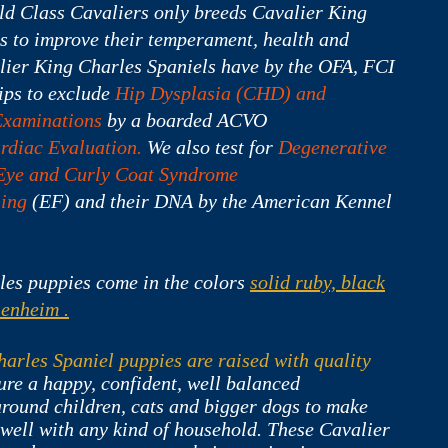
ld Class Cavaliers only breeds Cavalier King
s to improve their temperament, health and
ier King Charles Spaniels have by the OFA, FCI
ps to exclude
Hip Dysplasia (CHD) and
Examinations
by a boarded ACVO
rdiac Evaluation.
We also test for
Degenerative
Eye and Curly Coat Syndrome
ling
(EF) and their DNA by the American Kennel
les puppies come in the colors
s
olid ruby, black
lenheim .
arles Spaniel puppies are raised with quality
ure a happy, confident, well balanced
round children, cats and bigger dogs to make
 well with any kind of household. These Cavalier