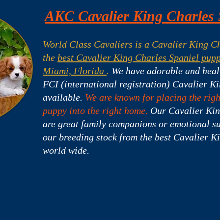
AKC Cavalier King Charles 
World Class Cavaliers is a Cavalier King Ch
the
best Cavalier King Charles Spaniel pupp
Miami, Florida
.
We have adorable and hea
FCI (international registration) Cavalier K
available.
We are known for placing the rig
puppy into the right home.
Our Cavalier Kin
are great family companions or emotional s
our breeding stock from the best Cavalier K
world wide.
s For Sale