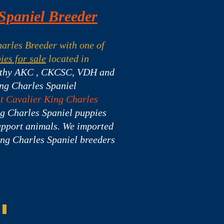
Spaniel Breeder
arles Breeder with one of
ies for sale
located in
lthy AKC , CKCSC, VDH and
ing Charles Spaniel
ht Cavalier King Charles
g Charles Spaniel puppies
upport animals. We imported
ing Charles Spaniel breeders