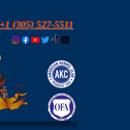
+1 (305) 527-5511