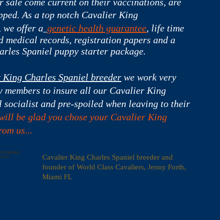
 sale come current on their vaccinations, are
ped. As a top notch
Cavalier King
 we offer a
genetic health guarantee
, life time
d medical records, registration papers and a
arles Spaniel puppy starter package.
r King Charles Spaniel breeder
we work very
y members to insure all our Cavalier King
 socialist and pre-spoiled when leaving to their
will be glad you chose your Cavalier King
om us...
=GTM-58GG48LL"
Cavalier King Charles Spaniel breeder and
oscript>
founder of World Class Cavaliers, Jenny Forth,
Miami FL