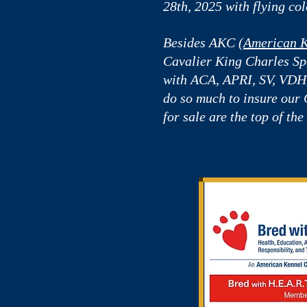
28th, 2025 with flying col
Besides AKC (
American K
Cavalier King Charles Spa
with ACA, APRI, SV, VD
do so much to insure our
for sale are the top of the 