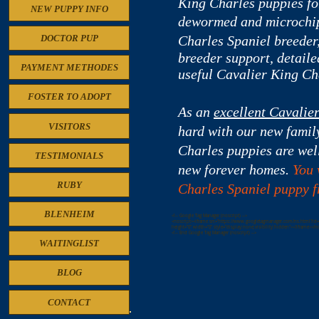
King Charles puppies for
NEW PUPPY INFO
dewormed and microchip
Charles
Spaniel breeder,
DOCTOR PUP
breeder support, detaile
PAYMENT METHODES
useful Cavalier King Ch
FOSTER TO ADOPT
As an
excellent Cavalie
VISITORS
hard with our new famil
Charles puppies are well
TESTIMONIALS
new forever homes.
You 
RUBY
Charles Spaniel puppy fr
BLENHEIM
<!-- Google Tag Manager (noscript) -->
<noscript><iframe src="https://www.googletagmanager.com/ns.html?id
height="0" width="0" style="display:none;visibility:hidden"></iframe></n
<!-- End Google Tag Manager (noscript) -->
WAITINGLIST
BLOG
CONTACT