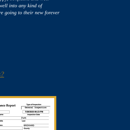
ell into any kind of
e going to their new forever
s?