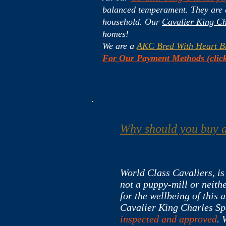
balanced temperament. They are ar
household. Our
Cavalier King Ch
homes!
We are a
AKC Bred With Heart B
For Our Payment Methods (click
Why should you buy a
World Class Cavaliers, is
not a puppy-mill or neithe
for the wellbeing of this 
Cavalier King Charles Sp
inspected and approved
. 