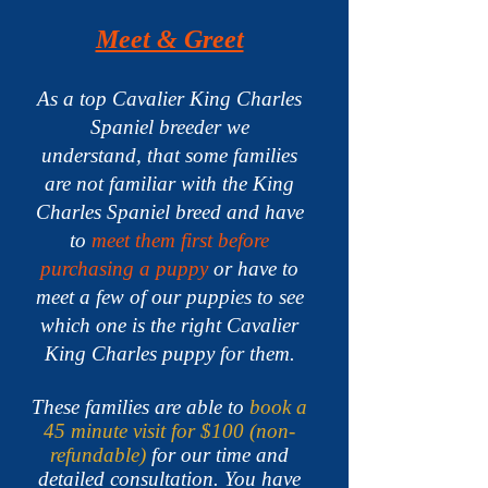
Meet & Greet
As a top Cavalier King Charles
Spaniel breeder we
understand,
that some families
are not familiar with the King
Charles Spaniel breed and have
to
meet them first before
purchasing a puppy
or have to
meet a few of our puppies to see
which one is the right Cavalier
King Charles puppy for them.
These families are able to
book a
45 minute visit for $100 (non-
refundable)
for our time and
detailed consultation. You have