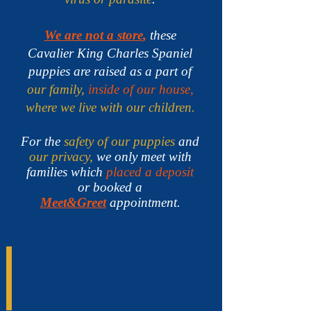
We are not a store
,
these
Cavalier King Charles Spaniel
puppies are raised as a part of
our family,
inside of our house,
where we live with our children.
For the
safety of our puppies
and
our privacy,
we only meet with
families which
placed a deposit
or booked a
Meet&Greet
appointment.