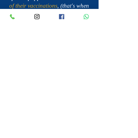
of their vaccinations
, (that's when
the are 14 weeks old), they are not
completely immune against
diseases that can be brought in
on shoes or clothing.
Many Cavalier King Charles
Spaniel breeders have lost entire
litters
of puppies due to diseases
being brought into the breeder’s
home. You don’t have to touch a
puppy to transfer a disease to
them. Your shoes and clothing
can bring it in and leave it on the
floor or furniture, only to be
transferred to the paws of the
mama dog, who then transfers it