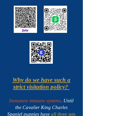
Why do we have such a
strict visitation policy?
Immature immune systems
. Until
the Cavalier King Charles
Spaniel puppies have
all three sets