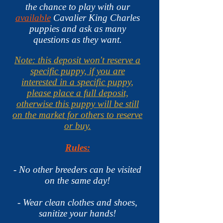
the chance to play with our
available
Cavalier King Charles
puppies and ask as many
questions as they want.
Note: this deposit won't reserve a
specific puppy, if you are
interested in a specific puppy,
please place a full deposit,
otherwise this puppy will be still
on the market for others to reserve
or buy.
Rules:
- No other breeders can be visited
on the same day!
- Wear clean clothes and shoes,
sanitize your hands
!