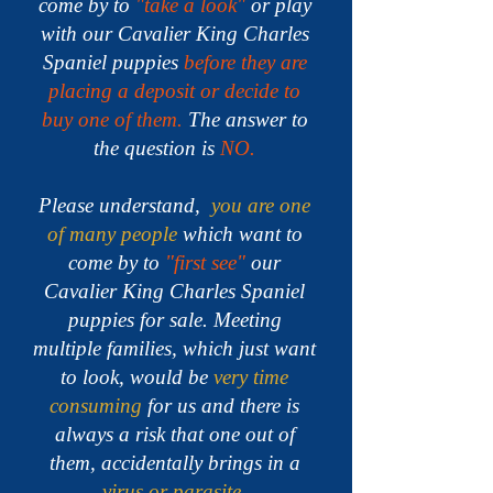
come by to
"take a look"
or play
with our Cavalier King Charles
Spaniel puppies
before they are
placing a deposit or decide to
buy one of them.
The answer to
the question is
NO.
Please understand,
you are one
of many people
which want to
come by to
"first see"
our
Cavalier King Charles Spaniel
puppies for sale.
Meeting
multiple families, which just want
to look, would be
very time
consuming
for us and there is
always a risk that one out of
them, accidentally brings in a
virus or parasite
.