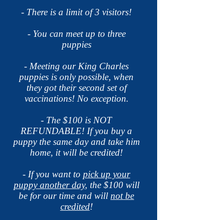
- There is a limit of 3 visitors!
- You can meet up to three
puppies
- Meeting our King Charles
puppies is only possible, when
they got their second set of
vaccinations! No
exception.
- The $100 is NOT
REFUNDABLE! If you buy a
puppy the same day and take him
home, it will be credited!
- If you want to
pick up your
puppy another day
, the $100 will
be for our time and will
not be
credited
!