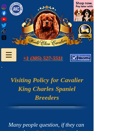
+1 (305) 527-5511
Visiting Policy for Cavalier
King Charles Spaniel
Breeders
Many people question, if they can