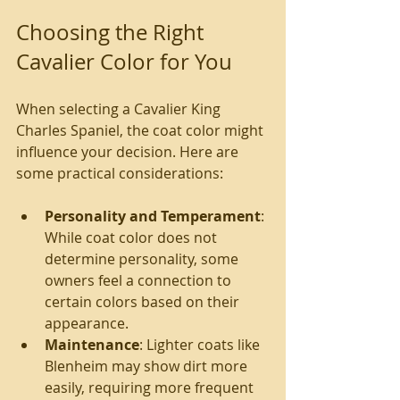
Choosing the Right 
Cavalier Color for You
When selecting a Cavalier King 
Charles Spaniel, the coat color might 
influence your decision. Here are 
some practical considerations:
Personality and Temperament
: 
While coat color does not 
determine personality, some 
owners feel a connection to 
certain colors based on their 
appearance.
Maintenance
: Lighter coats like 
Blenheim may show dirt more 
easily, requiring more frequent 