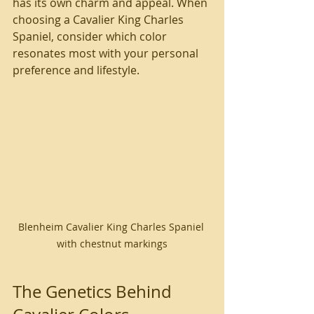
has its own charm and appeal. When 
choosing a Cavalier King Charles 
Spaniel, consider which color 
resonates most with your personal 
preference and lifestyle.
Blenheim Cavalier King Charles Spaniel 
with chestnut markings
The Genetics Behind 