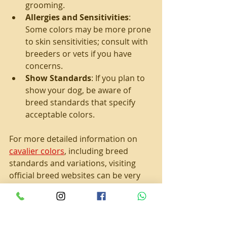
grooming.
Allergies and Sensitivities
: 
Some colors may be more prone 
to skin sensitivities; consult with 
breeders or vets if you have 
concerns.
Show Standards
: If you plan to 
show your dog, be aware of 
breed standards that specify 
acceptable colors.
For more detailed information on 
cavalier colors
, including breed 
standards and variations, visiting 
official breed websites can be very 
helpful.
The Appeal of Cavalier 