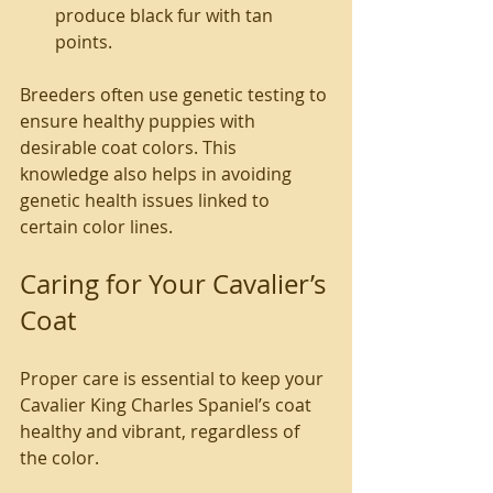
produce black fur with tan 
points.
Breeders often use genetic testing to 
ensure healthy puppies with 
desirable coat colors. This 
knowledge also helps in avoiding 
genetic health issues linked to 
certain color lines.
Caring for Your Cavalier’s 
Coat
Proper care is essential to keep your 
Cavalier King Charles Spaniel’s coat 
healthy and vibrant, regardless of 
the color.