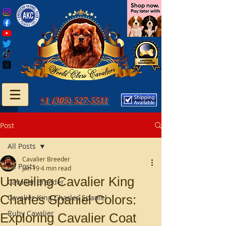
+1 (305) 527-5511
Post
All Posts
Cavalier Breeder
All Posts
Jan 19
4 min read
Unveiling Cavalier King
Cavalier Breeder
Charles Spaniel Colors:
Cavalier King Charles Spaniel
Ruby Cavalier
Exploring Cavalier Coat