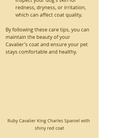
redness, dryness, or irritation, 
which can affect coat quality.
By following these care tips, you can 
maintain the beauty of your 
Cavalier’s coat and ensure your pet 
stays comfortable and healthy.
Ruby Cavalier King Charles Spaniel with 
shiny red coat