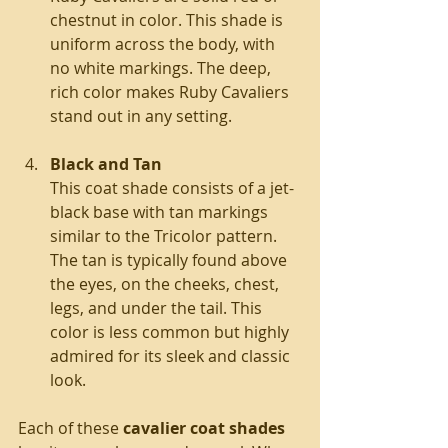
chestnut in color. This shade is 
uniform across the body, with 
no white markings. The deep, 
rich color makes Ruby Cavaliers 
stand out in any setting.
Black and Tan
This coat shade consists of a jet-
black base with tan markings 
similar to the Tricolor pattern. 
The tan is typically found above 
the eyes, on the cheeks, chest, 
legs, and under the tail. This 
color is less common but highly 
admired for its sleek and classic 
look.
Each of these 
cavalier coat shades