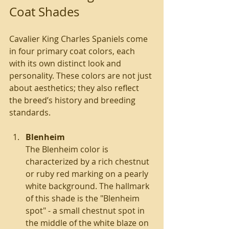
Coat Shades
Cavalier King Charles Spaniels come 
in four primary coat colors, each 
with its own distinct look and 
personality. These colors are not just 
about aesthetics; they also reflect 
the breed’s history and breeding 
standards.
Blenheim
The Blenheim color is 
characterized by a rich chestnut 
or ruby red marking on a pearly 
white background. The hallmark 
of this shade is the "Blenheim 
spot" - a small chestnut spot in 
the middle of the white blaze on 