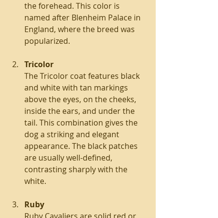
the forehead. This color is 
named after Blenheim Palace in 
England, where the breed was 
popularized.
Tricolor
The Tricolor coat features black 
and white with tan markings 
above the eyes, on the cheeks, 
inside the ears, and under the 
tail. This combination gives the 
dog a striking and elegant 
appearance. The black patches 
are usually well-defined, 
contrasting sharply with the 
white.
Ruby
Ruby Cavaliers are solid red or 