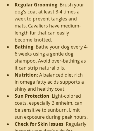
Regular Grooming
: Brush your 
dog’s coat at least 3-4 times a 
week to prevent tangles and 
mats. Cavaliers have medium-
length fur that can easily 
become knotted.
Bathing
: Bathe your dog every 4-
6 weeks using a gentle dog 
shampoo. Avoid over-bathing as 
it can strip natural oils.
Nutrition
: A balanced diet rich 
in omega fatty acids supports a 
shiny and healthy coat.
Sun Protection
: Light-colored 
coats, especially Blenheim, can 
be sensitive to sunburn. Limit 
sun exposure during peak hours.
Check for Skin Issues
: Regularly 
inspect your dog’s skin for 