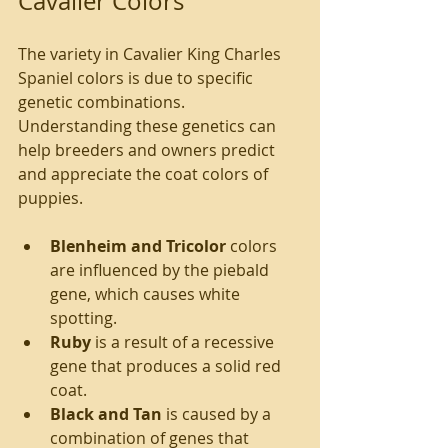
Cavalier Colors
The variety in Cavalier King Charles 
Spaniel colors is due to specific 
genetic combinations. 
Understanding these genetics can 
help breeders and owners predict 
and appreciate the coat colors of 
puppies.
Blenheim and Tricolor
 colors 
are influenced by the piebald 
gene, which causes white 
spotting.
Ruby
 is a result of a recessive 
gene that produces a solid red 
coat.
Black and Tan
 is caused by a 
combination of genes that 