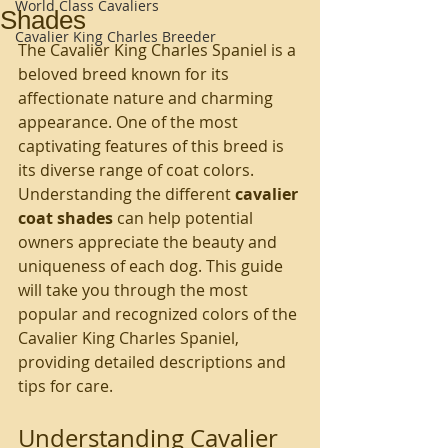
World Class Cavaliers
Shades
Cavalier King Charles Breeder
The Cavalier King Charles Spaniel is a 
beloved breed known for its 
affectionate nature and charming 
appearance. One of the most 
captivating features of this breed is 
its diverse range of coat colors. 
Understanding the different 
cavalier 
coat shades
 can help potential 
owners appreciate the beauty and 
uniqueness of each dog. This guide 
will take you through the most 
popular and recognized colors of the 
Cavalier King Charles Spaniel, 
providing detailed descriptions and 
tips for care.
Understanding Cavalier 