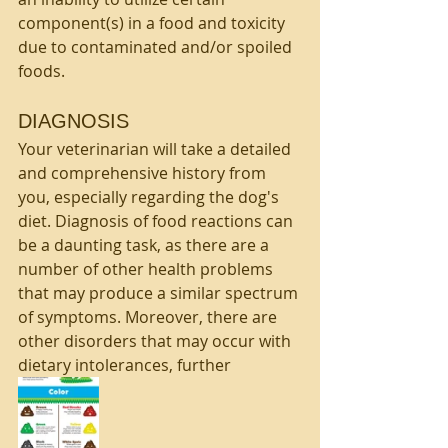
component(s) in a food and toxicity 
due to contaminated and/or spoiled 
foods.
DIAGNOSIS
Your veterinarian will take a detailed 
and comprehensive history from 
you, especially regarding the dog's 
diet. Diagnosis of food reactions can 
be a daunting task, as there are a 
number of other health problems 
that may produce a similar spectrum 
of symptoms. Moreover, there are 
other disorders that may occur with 
dietary intolerances, further 