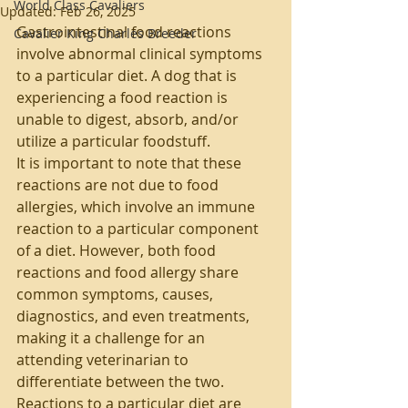
World Class Cavaliers
Updated:
Feb 26, 2025
Gastrointestinal food reactions 
Cavalier King Charles Breeder
involve abnormal clinical symptoms 
to a particular diet. A dog that is 
experiencing a food reaction is 
unable to digest, absorb, and/or 
utilize a particular foodstuff.
It is important to note that these 
reactions are not due to food 
allergies, which involve an immune 
reaction to a particular component 
of a diet. However, both food 
reactions and food allergy share 
common symptoms, causes, 
diagnostics, and even treatments, 
making it a challenge for an 
attending veterinarian to 
differentiate between the two.
Reactions to a particular diet are 