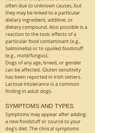
often due to unknown causes, but 
they may be linked to a particular 
dietary ingredient, additive, or 
dietary compound. Also possible is a 
reaction to the toxic effects of a 
particular food contaminant (e.g., 
Salmonella) or to spoiled foodstuff 
(e.g., mold/fungus).
Dogs of any age, breed, or gender 
can be affected. Gluten sensitivity 
has been reported in Irish setters. 
Lactose intolerance is a common 
finding in adult dogs.
SYMPTOMS AND TYPES
Symptoms may appear after adding 
a new foodstuff or source to your 
dog’s diet. The clinical symptoms 