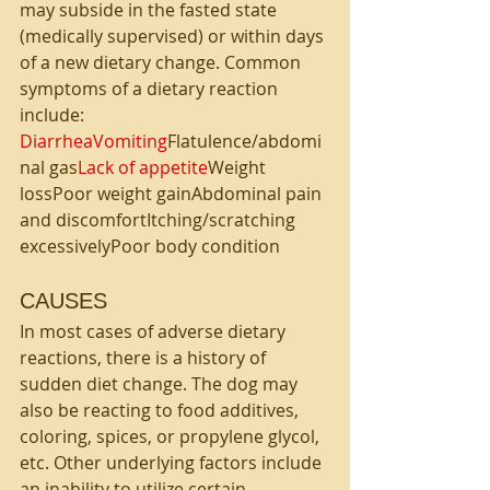
may subside in the fasted state 
(medically supervised) or within days 
of a new dietary change. Common 
symptoms of a dietary reaction 
include:
Diarrhea
Vomiting
Flatulence/abdomi
nal gas
Lack of appetite
Weight 
lossPoor weight gainAbdominal pain 
and discomfortItching/scratching 
excessivelyPoor body condition
CAUSES
In most cases of adverse dietary 
reactions, there is a history of 
sudden diet change. The dog may 
also be reacting to food additives, 
coloring, spices, or propylene glycol, 
etc. Other underlying factors include 
an inability to utilize certain 