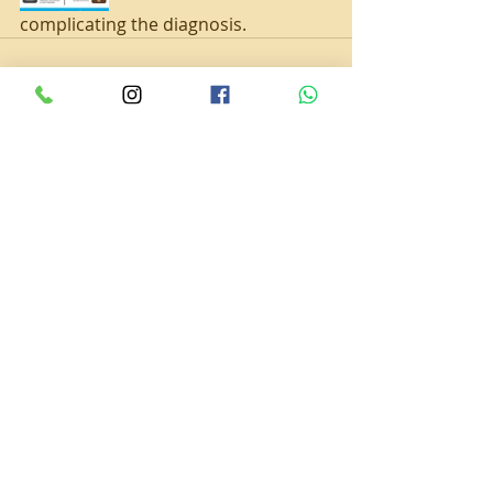
complicating the diagnosis.
Recent Posts
See All