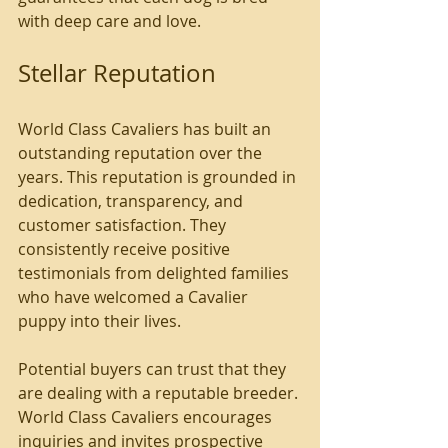
with deep care and love. 
Stellar Reputation
World Class Cavaliers has built an 
outstanding reputation over the 
years. This reputation is grounded in 
dedication, transparency, and 
customer satisfaction. They 
consistently receive positive 
testimonials from delighted families 
who have welcomed a Cavalier 
puppy into their lives.
Potential buyers can trust that they 
are dealing with a reputable breeder. 
World Class Cavaliers encourages 
inquiries and invites prospective 