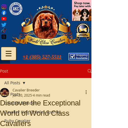
+1 (305) 527-5511
Post
All Posts
Cavalier Breeder
All Posts
Jun 20, 2025
4 min read
Discover the Exceptional
Cavalier Breeder
World of World Class
Cavalier King Charles Spaniel
Ruby Cavalier
Cavaliers