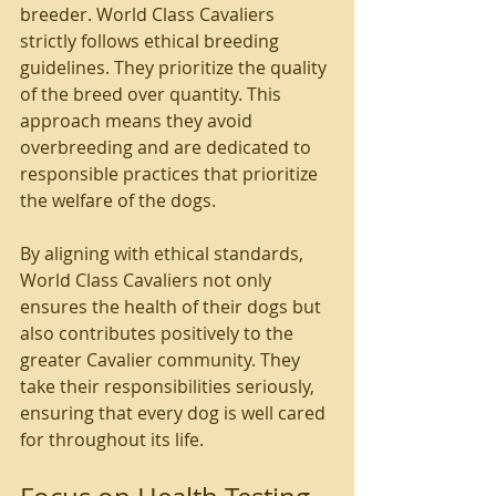
breeder. World Class Cavaliers 
strictly follows ethical breeding 
guidelines. They prioritize the quality 
of the breed over quantity. This 
approach means they avoid 
overbreeding and are dedicated to 
responsible practices that prioritize 
the welfare of the dogs.
By aligning with ethical standards, 
World Class Cavaliers not only 
ensures the health of their dogs but 
also contributes positively to the 
greater Cavalier community. They 
take their responsibilities seriously, 
ensuring that every dog is well cared 
for throughout its life.