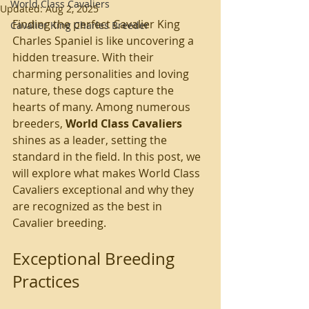
World Class Cavaliers
Updated:
Aug 2, 2025
Finding the perfect Cavalier King 
Cavalier King Charles Breeder
Charles Spaniel is like uncovering a 
hidden treasure. With their 
charming personalities and loving 
nature, these dogs capture the 
hearts of many. Among numerous 
breeders, 
World Class Cavaliers
shines as a leader, setting the 
standard in the field. In this post, we 
will explore what makes World Class 
Cavaliers exceptional and why they 
are recognized as the best in 
Cavalier breeding.
Exceptional Breeding 
Practices