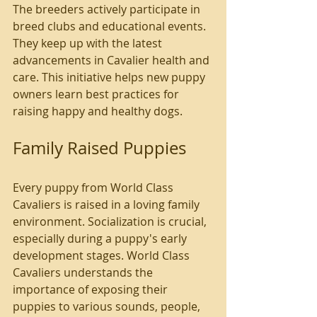
The breeders actively participate in 
breed clubs and educational events. 
They keep up with the latest 
advancements in Cavalier health and 
care. This initiative helps new puppy 
owners learn best practices for 
raising happy and healthy dogs.
Family Raised Puppies
Every puppy from World Class 
Cavaliers is raised in a loving family 
environment. Socialization is crucial, 
especially during a puppy's early 
development stages. World Class 
Cavaliers understands the 
importance of exposing their 
puppies to various sounds, people, 