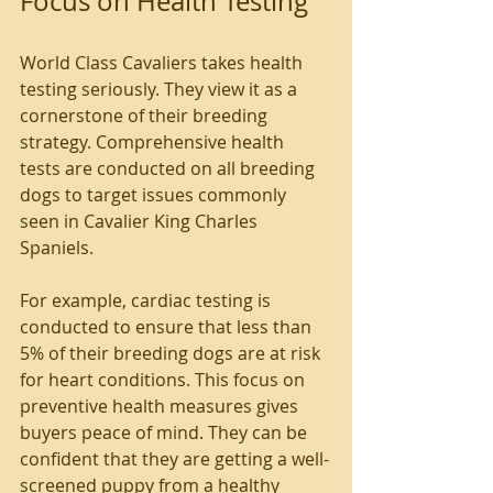
Focus on Health Testing
World Class Cavaliers takes health 
testing seriously. They view it as a 
cornerstone of their breeding 
strategy. Comprehensive health 
tests are conducted on all breeding 
dogs to target issues commonly 
seen in Cavalier King Charles 
Spaniels.
For example, cardiac testing is 
conducted to ensure that less than 
5% of their breeding dogs are at risk 
for heart conditions. This focus on 
preventive health measures gives 
buyers peace of mind. They can be 
confident that they are getting a well-
screened puppy from a healthy 