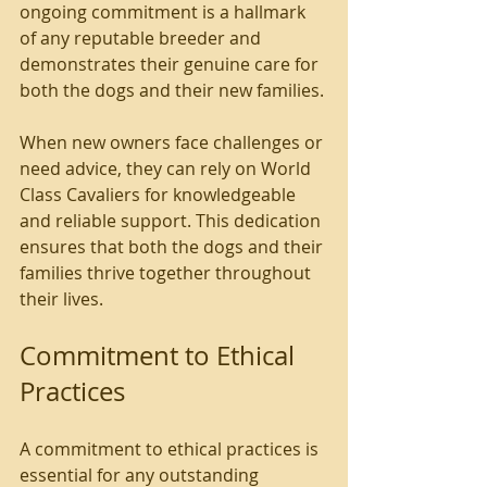
ongoing commitment is a hallmark 
of any reputable breeder and 
demonstrates their genuine care for 
both the dogs and their new families.
When new owners face challenges or 
need advice, they can rely on World 
Class Cavaliers for knowledgeable 
and reliable support. This dedication 
ensures that both the dogs and their 
families thrive together throughout 
their lives.
Commitment to Ethical 
Practices
A commitment to ethical practices is 
essential for any outstanding 