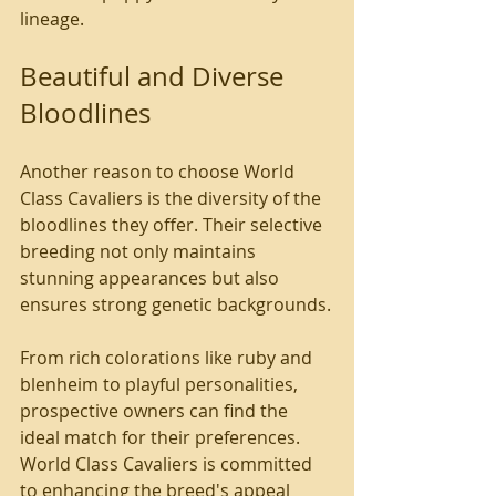
lineage.
Beautiful and Diverse 
Bloodlines
Another reason to choose World 
Class Cavaliers is the diversity of the 
bloodlines they offer. Their selective 
breeding not only maintains 
stunning appearances but also 
ensures strong genetic backgrounds.
From rich colorations like ruby and 
blenheim to playful personalities, 
prospective owners can find the 
ideal match for their preferences. 
World Class Cavaliers is committed 
to enhancing the breed's appeal 