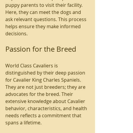
puppy parents to visit their facility. 
Here, they can meet the dogs and 
ask relevant questions. This process 
helps ensure they make informed 
decisions.
Passion for the Breed
World Class Cavaliers is 
distinguished by their deep passion 
for Cavalier King Charles Spaniels. 
They are not just breeders; they are 
advocates for the breed. Their 
extensive knowledge about Cavalier 
behavior, characteristics, and health 
needs reflects a commitment that 
spans a lifetime.