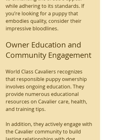
while adhering to its standards. If 
you’re looking for a puppy that 
embodies quality, consider their 
impressive bloodlines.
Owner Education and 
Community Engagement
World Class Cavaliers recognizes 
that responsible puppy ownership 
involves ongoing education. They 
provide numerous educational 
resources on Cavalier care, health, 
and training tips.
In addition, they actively engage with 
the Cavalier community to build 
lasting relationships with dog 