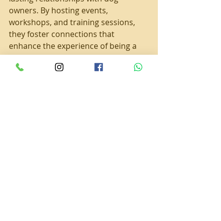
owners. By hosting events, 
workshops, and training sessions, 
they foster connections that 
enhance the experience of being a 
Cavalier owner. This community 
engagement strengthens bonds 
among dog lovers.
The Importance of 
Puppy Socialization
Proper socialization is vital during a 
puppy's early life. Puppies need to 
learn how to interact with people 
and other animals. World Class 
Cavaliers places significant emphasis 
on this aspect of puppy 
development. 