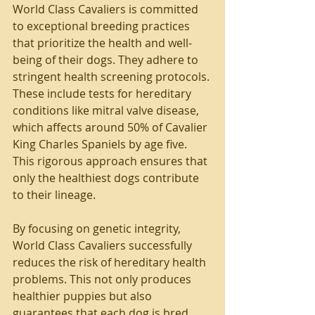
World Class Cavaliers is committed 
to exceptional breeding practices 
that prioritize the health and well-
being of their dogs. They adhere to 
stringent health screening protocols. 
These include tests for hereditary 
conditions like mitral valve disease, 
which affects around 50% of Cavalier 
King Charles Spaniels by age five. 
This rigorous approach ensures that 
only the healthiest dogs contribute 
to their lineage.
By focusing on genetic integrity, 
World Class Cavaliers successfully 
reduces the risk of hereditary health 
problems. This not only produces 
healthier puppies but also 
guarantees that each dog is bred 