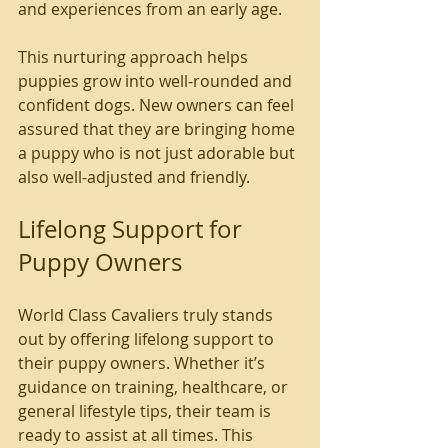
and experiences from an early age.
This nurturing approach helps 
puppies grow into well-rounded and 
confident dogs. New owners can feel 
assured that they are bringing home 
a puppy who is not just adorable but 
also well-adjusted and friendly.
Lifelong Support for 
Puppy Owners
World Class Cavaliers truly stands 
out by offering lifelong support to 
their puppy owners. Whether it’s 
guidance on training, healthcare, or 
general lifestyle tips, their team is 
ready to assist at all times. This 