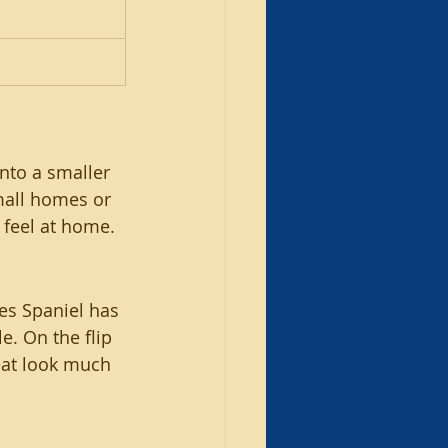
nto a smaller 
mall homes or 
 feel at home.
es Spaniel has 
e. On the flip 
neat look much 