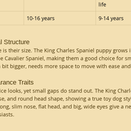
life
10-16 years
9-14 years
 Structure 
 is their size. The King Charles Spaniel puppy grows i
e Cavalier Spaniel, making them a good choice for s
, a bit bigger, needs more space to move with ease and
rance Traits 
ce looks, yet small gaps do stand out. The King Charl
ose, and round head shape, showing a true toy dog styl
 long, slim nose, flat head, and big, wide eyes give a 
iasts.
 