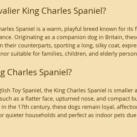
valier King Charles Spaniel?
arles Spaniel is a warm, playful breed known for its f
ance. Originating as a companion dog in Britain, thes
han their counterparts, sporting a long, silky coat, expre
r suitable for families, children, and elderly persons
ng Charles Spaniel?
glish Toy Spaniel, the King Charles Spaniel is smaller
 such as a flatter face, upturned nose, and compact bu
in the 17th century, these dogs remain loyal, affectio
r quieter households and perfect as indoor pets due 