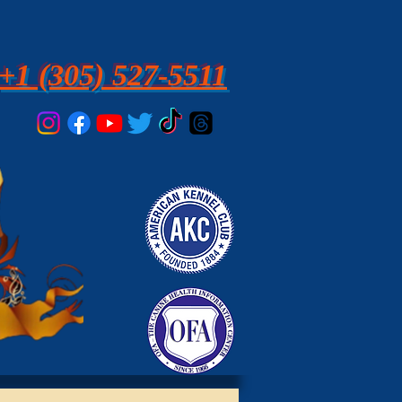
+1 (305) 527-5511