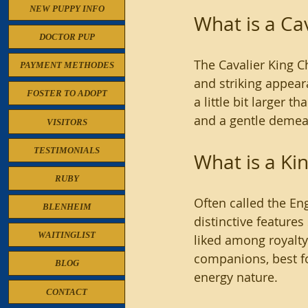
NEW PUPPY INFO
What is a Ca
DOCTOR PUP
The Cavalier King Ch
PAYMENT METHODES
and striking appear
FOSTER TO ADOPT
a little bit larger t
and a gentle demeano
VISITORS
TESTIMONIALS
What is a Ki
RUBY
Often called the En
BLENHEIM
distinctive features
WAITINGLIST
liked among royalty 
companions, best fo
BLOG
energy nature.
CONTACT