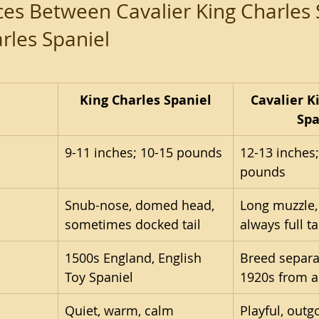
ces Between Cavalier King Charles 
rles Spaniel
King Charles Spaniel
Cavalier K
Spa
9-11 inches; 10-15 pounds
12-13 inches;
pounds
Snub-nose, domed head, 
Long muzzle, 
sometimes docked tail
always full ta
1500s England, English 
Breed separa
Toy Spaniel
1920s from a
Quiet, warm, calm
Playful, outgo