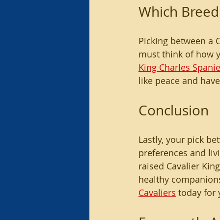
Which Breed 
Picking between a C
must think of how yo
King Charles Spanie
like peace and have
Conclusion
Lastly, your pick 
preferences and liv
raised Cavalier Kin
healthy companions
Cavaliers
 today for