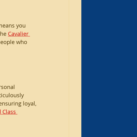
 means you 
the 
Cavalier 
 people who 
rsonal 
iculously 
nsuring loyal, 
 Class 