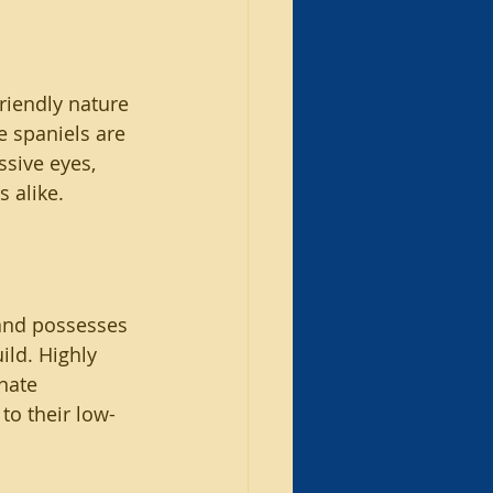
riendly nature 
e spaniels are 
ssive eyes, 
 alike.
 and possesses 
ild. Highly 
nate 
to their low-