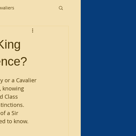
valiers
King
ence?
 or a Cavalier 
, knowing 
d Class 
tinctions. 
f a Sir 
eed to know.