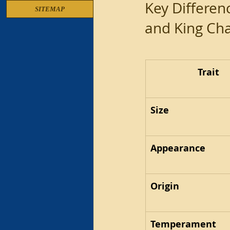
Key Differen
SITEMAP
and King Cha
Trait
Size
Appearance
Origin
Temperament