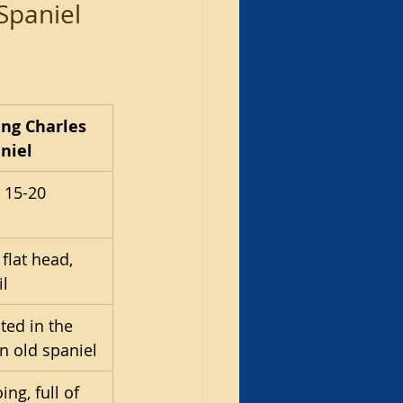
Spaniel 
ing Charles 
niel
 15-20 
flat head, 
il
ted in the 
n old spaniel
ing, full of 