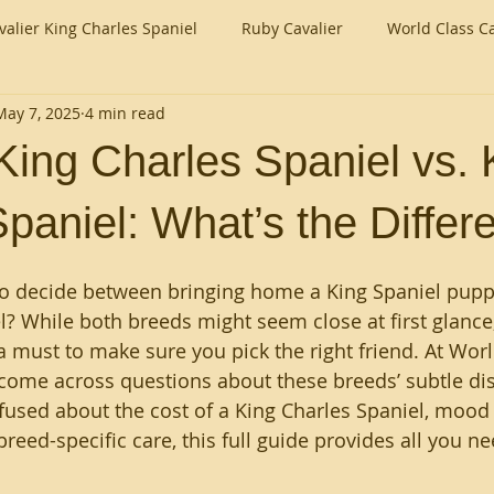
valier King Charles Spaniel
Ruby Cavalier
World Class Ca
May 7, 2025
4 min read
King Charles Spaniel vs. 
paniel: What’s the Differ
to decide between bringing home a King Spaniel puppy
l? While both breeds might seem close at first glance
 a must to make sure you pick the right friend. At Worl
 come across questions about these breeds’ subtle dis
used about the cost of a King Charles Spaniel, mood o
breed-specific care, this full guide provides all you n