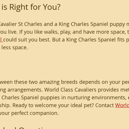
is Right for You?
avalier St Charles and a King Charles Spaniel puppy
u live. If you like walks, play, and have more space, 
l 
could suit you best. But a King Charles Spaniel fits
 less space.
between these two amazing breeds depends on your pe
ing arrangements. World Class Cavaliers provides met
g Charles Spaniel puppies in nurturing environments, e
hip. Ready to welcome your ideal pet? Contact 
World
 your perfect companion.