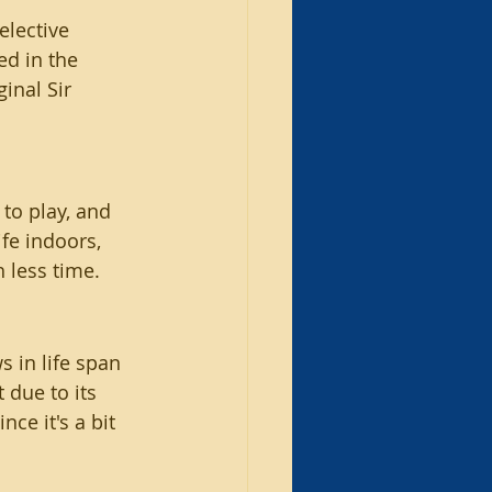
elective 
d in the 
inal Sir 
 to play, and 
ife indoors, 
 less time.
 in life span 
 due to its 
ce it's a bit 