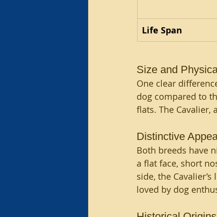
Life Span
Size and Physical
One clear difference
dog compared to th
flats. The Cavalier
Distinctive Appea
Both breeds have ni
a flat face, short n
side, the Cavalier’s
loved by dog enthus
Historical Origins