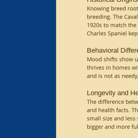
Knowing breed roots
breeding. The Caval
1920s to match the o
Charles Spaniel kept
Behavioral Diffe
Mood shifts show up,
thrives in homes wit
and is not as needy
Longevity and He
The difference betw
and health facts. Th
small size and less s
bigger and more ful