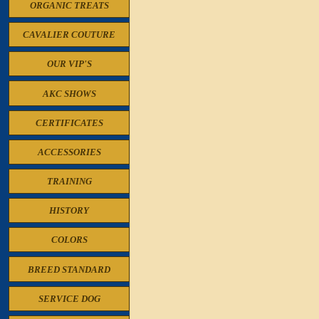
ORGANIC TREATS
CAVALIER COUTURE
OUR VIP'S
AKC SHOWS
CERTIFICATES
ACCESSORIES
TRAINING
HISTORY
COLORS
BREED STANDARD
SERVICE DOG