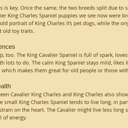
 is key. Once the same, the two breeds split due to s
ier King Charles Spaniel puppies we see now were bre
ld portrait of King Charles II’s pet dogs, while the orig
 old toy traits.
rences 
 too. The King Cavalier Spaniel is full of spark, loves
h lots to do. The calm King Spaniel stays mild, likes l
, which makes them great for old people or those with
alth 
een Cavalier King Charles and King Charles also shows
e small King Charles Spaniel tends to live long, in part
train on the heart. The Cavalier might live less long sin
l of energy.