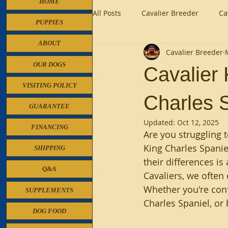
HOME
All Posts
Cavalier Breeder
Ca
PUPPIES
ABOUT
Cavalier Breeder
Cavalier King Charles Breeder
OUR DOGS
Cavalier 
VISITING POLICY
Charles S
GUARANTEE
Updated:
Oct 12, 2025
FINANCING
Are you struggling 
King Charles Spanie
SHIPPING
their differences is
Q&A
Cavaliers, we often
Whether you're conf
SUPPLEMENTS
Charles Spaniel, or 
DOG FOOD