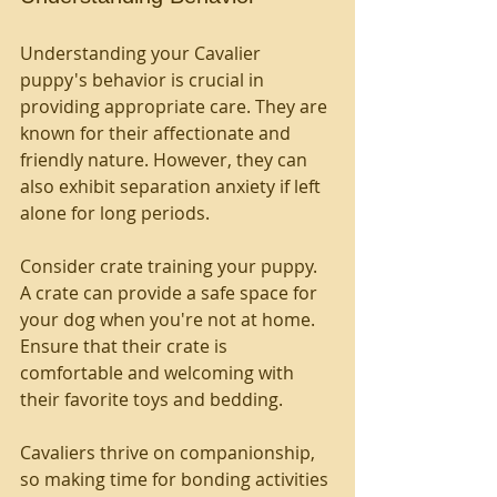
Understanding your Cavalier 
puppy's behavior is crucial in 
providing appropriate care. They are 
known for their affectionate and 
friendly nature. However, they can 
also exhibit separation anxiety if left 
alone for long periods. 
Consider crate training your puppy. 
A crate can provide a safe space for 
your dog when you're not at home. 
Ensure that their crate is 
comfortable and welcoming with 
their favorite toys and bedding.
Cavaliers thrive on companionship, 
so making time for bonding activities 