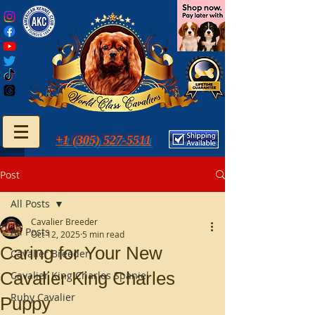
+1 (305) 527-5511
Post
All Posts
Cavalier Breeder
All Posts
Oct 12, 2025
5 min read
Caring for Your New
Cavalier Breeder
Cavalier King Charles
Cavalier King Charles Spaniel
Ruby Cavalier
Puppy