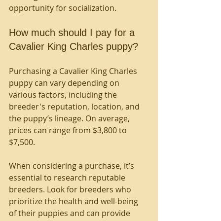
opportunity for socialization.
How much should I pay for a 
Cavalier King Charles puppy?
Purchasing a Cavalier King Charles 
puppy can vary depending on 
various factors, including the 
breeder's reputation, location, and 
the puppy’s lineage. On average, 
prices can range from $3,800 to 
$7,500. 
When considering a purchase, it’s 
essential to research reputable 
breeders. Look for breeders who 
prioritize the health and well-being 
of their puppies and can provide 