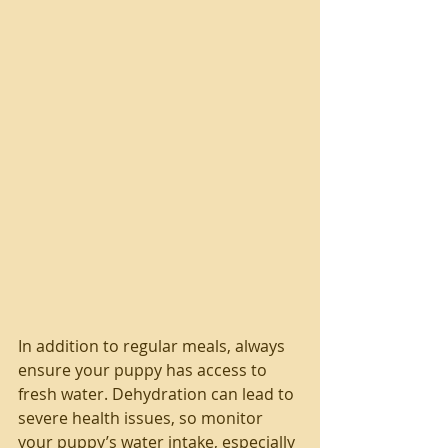
In addition to regular meals, always 
ensure your puppy has access to 
fresh water. Dehydration can lead to 
severe health issues, so monitor 
your puppy’s water intake, especially 