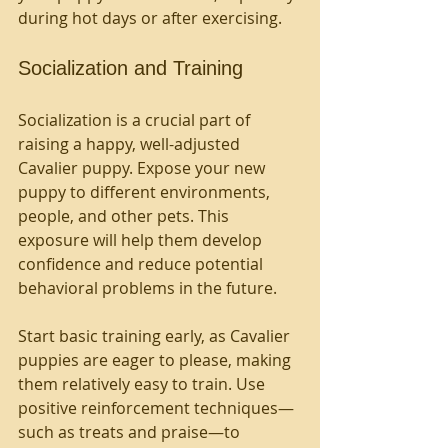
during hot days or after exercising.
Socialization and Training
Socialization is a crucial part of 
raising a happy, well-adjusted 
Cavalier puppy. Expose your new 
puppy to different environments, 
people, and other pets. This 
exposure will help them develop 
confidence and reduce potential 
behavioral problems in the future. 
Start basic training early, as Cavalier 
puppies are eager to please, making 
them relatively easy to train. Use 
positive reinforcement techniques—
such as treats and praise—to 