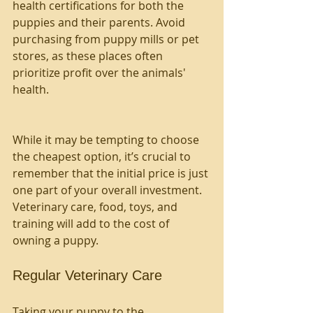
health certifications for both the 
puppies and their parents. Avoid 
purchasing from puppy mills or pet 
stores, as these places often 
prioritize profit over the animals' 
health.
While it may be tempting to choose 
the cheapest option, it’s crucial to 
remember that the initial price is just 
one part of your overall investment. 
Veterinary care, food, toys, and 
training will add to the cost of 
owning a puppy.
Regular Veterinary Care
Taking your puppy to the 