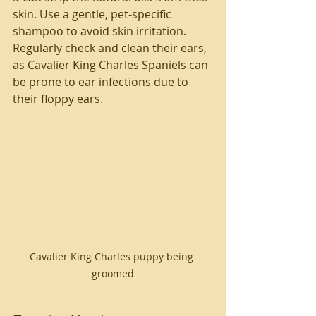
skin. Use a gentle, pet-specific 
shampoo to avoid skin irritation. 
Regularly check and clean their ears, 
as Cavalier King Charles Spaniels can 
be prone to ear infections due to 
their floppy ears.
Cavalier King Charles puppy being 
groomed