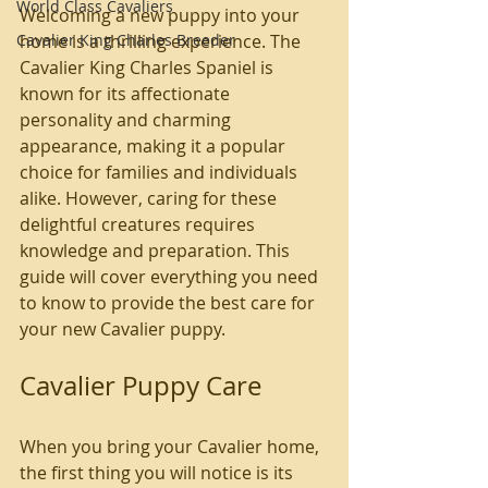
World Class Cavaliers
Welcoming a new puppy into your 
Cavalier King Charles Breeder
home is a thrilling experience. The 
Cavalier King Charles Spaniel is 
known for its affectionate 
personality and charming 
appearance, making it a popular 
choice for families and individuals 
alike. However, caring for these 
delightful creatures requires 
knowledge and preparation. This 
guide will cover everything you need 
to know to provide the best care for 
your new Cavalier puppy.
Cavalier Puppy Care
When you bring your Cavalier home, 
the first thing you will notice is its 