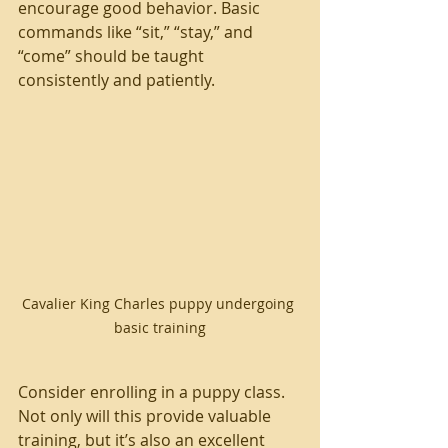
encourage good behavior. Basic 
commands like “sit,” “stay,” and 
“come” should be taught 
consistently and patiently.
Cavalier King Charles puppy undergoing 
basic training
Consider enrolling in a puppy class. 
Not only will this provide valuable 
training, but it’s also an excellent 