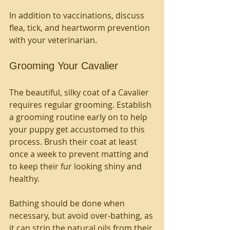
In addition to vaccinations, discuss 
flea, tick, and heartworm prevention 
with your veterinarian.
Grooming Your Cavalier
The beautiful, silky coat of a Cavalier 
requires regular grooming. Establish 
a grooming routine early on to help 
your puppy get accustomed to this 
process. Brush their coat at least 
once a week to prevent matting and 
to keep their fur looking shiny and 
healthy. 
Bathing should be done when 
necessary, but avoid over-bathing, as 
it can strip the natural oils from their 