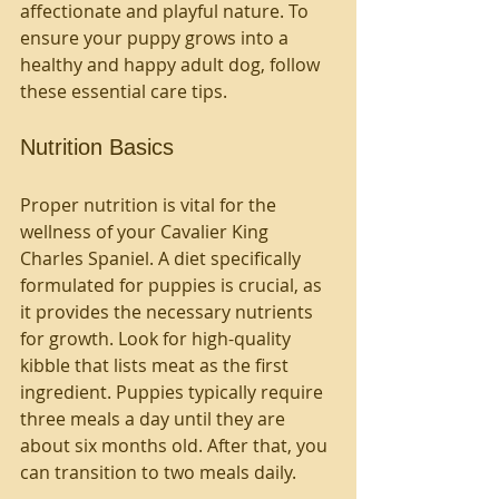
affectionate and playful nature. To 
ensure your puppy grows into a 
healthy and happy adult dog, follow 
these essential care tips.
Nutrition Basics
Proper nutrition is vital for the 
wellness of your Cavalier King 
Charles Spaniel. A diet specifically 
formulated for puppies is crucial, as 
it provides the necessary nutrients 
for growth. Look for high-quality 
kibble that lists meat as the first 
ingredient. Puppies typically require 
three meals a day until they are 
about six months old. After that, you 
can transition to two meals daily.