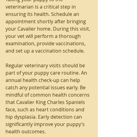
veterinarian is a critical step in 
ensuring its health. Schedule an 
appointment shortly after bringing 
your Cavalier home. During this visit, 
your vet will perform a thorough 
examination, provide vaccinations, 
and set up a vaccination schedule.
Regular veterinary visits should be 
part of your puppy care routine. An 
annual health check-up can help 
catch any potential issues early. Be 
mindful of common health concerns 
that Cavalier King Charles Spaniels 
face, such as heart conditions and 
hip dysplasia. Early detection can 
significantly improve your puppy’s 
health outcomes.