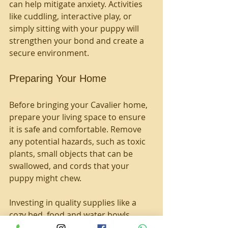
can help mitigate anxiety. Activities 
like cuddling, interactive play, or 
simply sitting with your puppy will 
strengthen your bond and create a 
secure environment.
Preparing Your Home
Before bringing your Cavalier home, 
prepare your living space to ensure 
it is safe and comfortable. Remove 
any potential hazards, such as toxic 
plants, small objects that can be 
swallowed, and cords that your 
puppy might chew. 
Investing in quality supplies like a 
cozy bed, food and water bowls, 
toys, grooming tools, and a good 