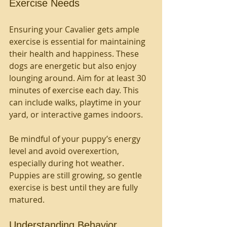
Exercise Needs
Ensuring your Cavalier gets ample 
exercise is essential for maintaining 
their health and happiness. These 
dogs are energetic but also enjoy 
lounging around. Aim for at least 30 
minutes of exercise each day. This 
can include walks, playtime in your 
yard, or interactive games indoors.
Be mindful of your puppy’s energy 
level and avoid overexertion, 
especially during hot weather. 
Puppies are still growing, so gentle 
exercise is best until they are fully 
matured.
Understanding Behavior