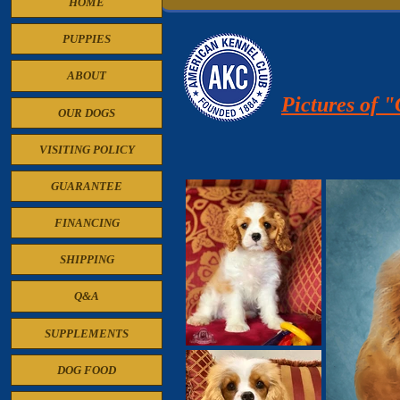
HOME
PUPPIES
ABOUT
Pictures of 
OUR DOGS
VISITING POLICY
GUARANTEE
FINANCING
SHIPPING
Q&A
SUPPLEMENTS
DOG FOOD