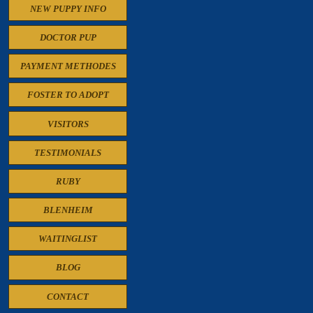
NEW PUPPY INFO
DOCTOR PUP
PAYMENT METHODES
FOSTER TO ADOPT
VISITORS
TESTIMONIALS
RUBY
BLENHEIM
WAITINGLIST
BLOG
CONTACT