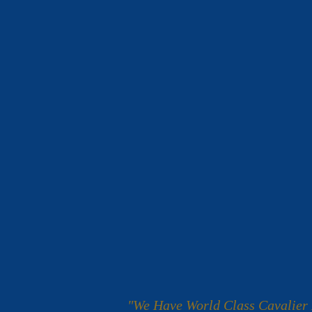
"We Have World Class Cavalier 