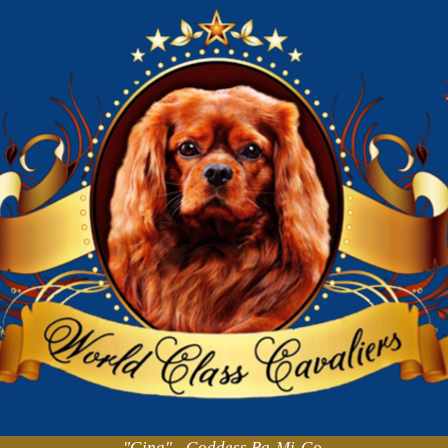
"Gina" - Goddess Ba-Mi-Go