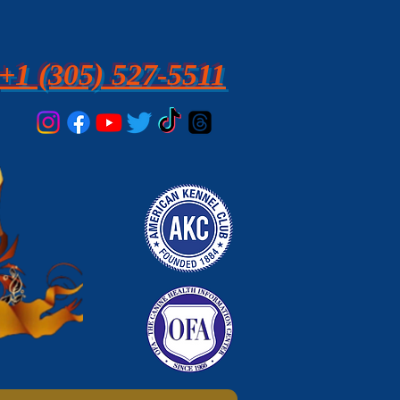
+1 (305) 527-5511