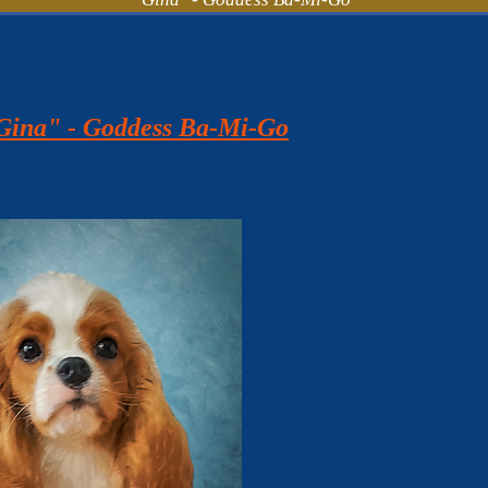
"Gina" - Goddess Ba-Mi-Go