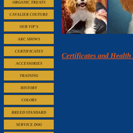
ORGANIC TREATS
CAVALIER COUTURE
OUR VIP'S
AKC SHOWS
CERTIFICATES
Certificates and Healt
ACCESSORIES
TRAINING
HISTORY
COLORS
BREED STANDARD
SERVICE DOG