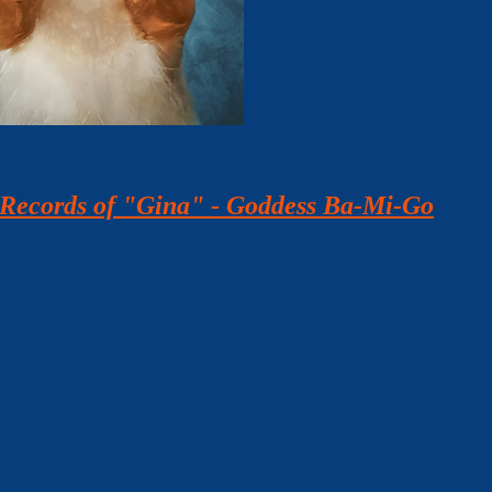
h Records of "Gina" - Goddess Ba-Mi-Go