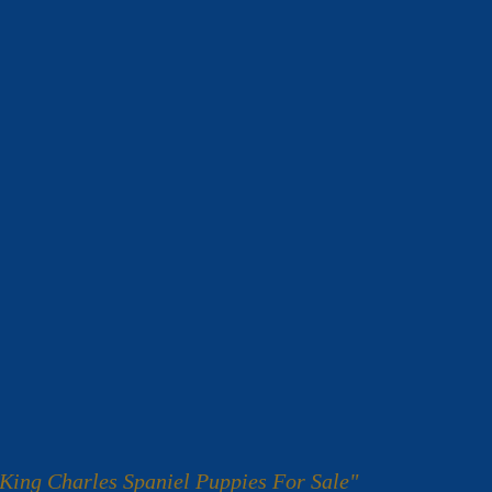
King Charles Spaniel Puppies For Sale"