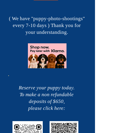
( We have "puppy-photo-shootings"
every 7-10 days ) Thank you for
your understanding.
Reserve your puppy today.
To make a non refundable
deposits of $650,
please click here: