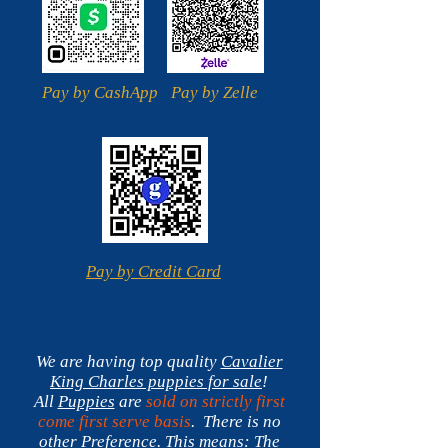
Pay by CashApp
Pay by Zelle
Pay by Credit Card
We are having top quality
Cavalier
King Charles
puppies for sale
!
All
Puppies
are
sold on strictly first
come first serve basis
. There is no
other Preference.
This means:
The