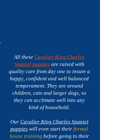
Spaniel
puppies
for
sale
in
Florida
-$3,900
All these
Cavalier King Charles
Spaniel puppies
are raised with
quality care from day one to insure a
happy, confident and well balanced
temperament. They are around
children, cats and larger dogs, so
they can acclimate well into any
kind of household.
Our
Cavalier King Charles Spaniel
puppies
will even start their
formal
house training
before going to their