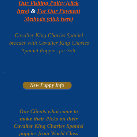
Our Visiting Policy (click
here)
&
For Our Payment
Methods (click here)
Cavalier King Charles Spaniel
breeder with Cavalier King Charles
Spaniel Puppies for Sale
New Puppy Info
Our Clients what came to
make their Picks on their
Cavalier King Charles Spaniel
puppies from World Class