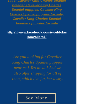
Tags: Cavalier King Charles Spaniel
breeder, Cavalier King Charles
Spaniel puppies, Cavalier King
Charles Spaniel puppies for sale,
Cavalier King Charles Spaniel
breeders puppies for sale
https://www.facebook.com/worldclas
scavaliers1/
Are you looking for Cavalier
King Charles Spaniel puppies
near me? Yes we do! And we
also offer shipping for all of
them, which live further away.
See More