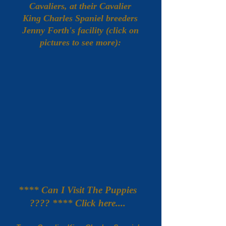
Cavaliers, at their Cavalier
King Charles Spaniel breeders
Jenny Forth's facility (click on
pictures to see more):
**** Can I Visit The Puppies
???? **** Click here....