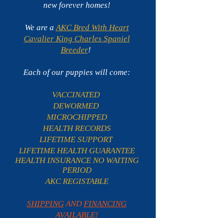
new forever homes!
We are a
AKC Bred With Heart
Cavalier King Charles Spaniel
Breeder
!
Each of our puppies will come:
VACCINATED
DEWORMED
MICROCHIPPED
HEALTH RECORDS
LIFETIME SUPPORT
LIFETIME HEALTH GUARANTEE
HEALTH INSURANCE NO WAITING
PERIOD
AKC REGISTABLE
SHIPPING
AND
FINANCING
AVAILABLE
!