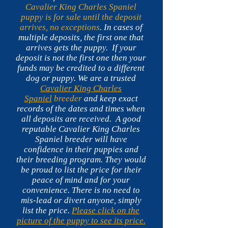
Cavalier King Charles Spaniel
puppy is for sale until the deposit
arrives, no exceptions
. In cases of
multiple deposits, the first one that
arrives gets the puppy.
If your
deposit is not the first one then your
funds may be credited to a different
dog or puppy. We are a trusted
Cavalier King Charles
Spaniel
breeder
and keep exact
records of the dates and times when
all deposits are received. A good
reputable Cavalier King Charles
Spaniel breeder will have
confidence in their puppies and
their breeding program. They would
be proud to list the price for their
peace of mind and for your
convenience. There is no need to
mis-lead or divert anyone, simply
list the price.
Please click on the
picture of the puppy to see its price.